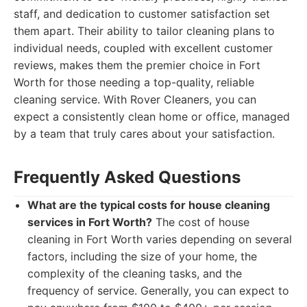
staff, and dedication to customer satisfaction set
them apart. Their ability to tailor cleaning plans to
individual needs, coupled with excellent customer
reviews, makes them the premier choice in Fort
Worth for those needing a top-quality, reliable
cleaning service. With Rover Cleaners, you can
expect a consistently clean home or office, managed
by a team that truly cares about your satisfaction.
Frequently Asked Questions
What are the typical costs for house cleaning
services in Fort Worth?
The cost of house
cleaning in Fort Worth varies depending on several
factors, including the size of your home, the
complexity of the cleaning tasks, and the
frequency of service. Generally, you can expect to