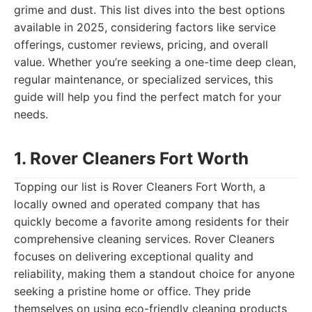
grime and dust. This list dives into the best options
available in 2025, considering factors like service
offerings, customer reviews, pricing, and overall
value. Whether you’re seeking a one-time deep clean,
regular maintenance, or specialized services, this
guide will help you find the perfect match for your
needs.
1. Rover Cleaners Fort Worth
Topping our list is Rover Cleaners Fort Worth, a
locally owned and operated company that has
quickly become a favorite among residents for their
comprehensive cleaning services. Rover Cleaners
focuses on delivering exceptional quality and
reliability, making them a standout choice for anyone
seeking a pristine home or office. They pride
themselves on using eco-friendly cleaning products