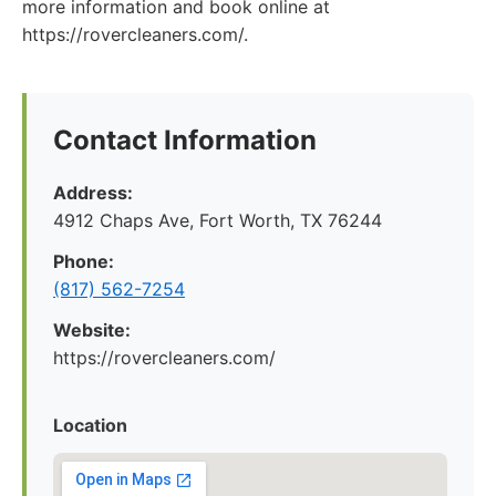
more information and book online at
https://rovercleaners.com/.
Contact Information
Address:
4912 Chaps Ave, Fort Worth, TX 76244
Phone:
(817) 562-7254
Website:
https://rovercleaners.com/
Location