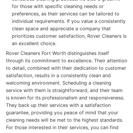
for those with specific cleaning needs or
preferences, as their services can be tailored to
individual requirements. If you value a consistently
clean space and appreciate a company that
prioritizes customer satisfaction, Rover Cleaners is
an excellent choice.
Rover Cleaners Fort Worth distinguishes itself
through its commitment to excellence. Their attention
to detail, combined with their dedication to customer
satisfaction, results in a consistently clean and
welcoming environment. Scheduling a cleaning
service with them is straightforward, and their team
is known for its professionalism and responsiveness.
They back up their services with a satisfaction
guarantee, providing you peace of mind that your
cleaning needs will be met to the highest standards.
For those interested in their services, you can find