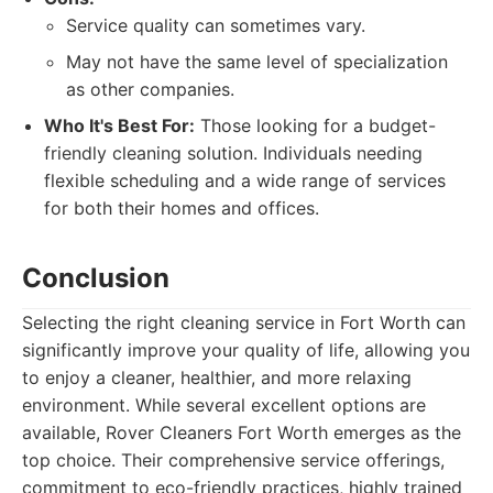
Service quality can sometimes vary.
May not have the same level of specialization
as other companies.
Who It's Best For:
Those looking for a budget-
friendly cleaning solution. Individuals needing
flexible scheduling and a wide range of services
for both their homes and offices.
Conclusion
Selecting the right cleaning service in Fort Worth can
significantly improve your quality of life, allowing you
to enjoy a cleaner, healthier, and more relaxing
environment. While several excellent options are
available, Rover Cleaners Fort Worth emerges as the
top choice. Their comprehensive service offerings,
commitment to eco-friendly practices, highly trained