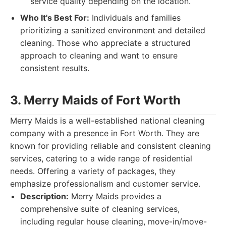
service quality depending on the location.
Who It's Best For:
Individuals and families
prioritizing a sanitized environment and detailed
cleaning. Those who appreciate a structured
approach to cleaning and want to ensure
consistent results.
3. Merry Maids of Fort Worth
Merry Maids is a well-established national cleaning
company with a presence in Fort Worth. They are
known for providing reliable and consistent cleaning
services, catering to a wide range of residential
needs. Offering a variety of packages, they
emphasize professionalism and customer service.
Description:
Merry Maids provides a
comprehensive suite of cleaning services,
including regular house cleaning, move-in/move-