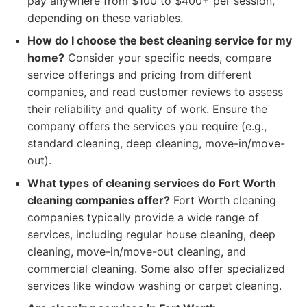
pay anywhere from $100 to $400+ per session,
depending on these variables.
How do I choose the best cleaning service for my
home?
Consider your specific needs, compare
service offerings and pricing from different
companies, and read customer reviews to assess
their reliability and quality of work. Ensure the
company offers the services you require (e.g.,
standard cleaning, deep cleaning, move-in/move-
out).
What types of cleaning services do Fort Worth
cleaning companies offer?
Fort Worth cleaning
companies typically provide a wide range of
services, including regular house cleaning, deep
cleaning, move-in/move-out cleaning, and
commercial cleaning. Some also offer specialized
services like window washing or carpet cleaning.