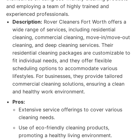
and employing a team of highly trained and
experienced professionals.
Description:
Rover Cleaners Fort Worth offers a
wide range of services, including residential
cleaning, commercial cleaning, move-in/move-out
cleaning, and deep cleaning services. Their
residential cleaning packages are customizable to
fit individual needs, and they offer flexible
scheduling options to accommodate various
lifestyles. For businesses, they provide tailored
commercial cleaning solutions, ensuring a clean
and healthy work environment.
Pros:
Extensive service offerings to cover various
cleaning needs.
Use of eco-friendly cleaning products,
promoting a healthy living environment.