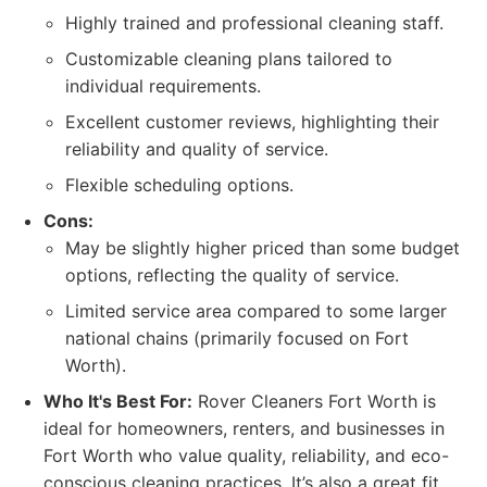
Highly trained and professional cleaning staff.
Customizable cleaning plans tailored to
individual requirements.
Excellent customer reviews, highlighting their
reliability and quality of service.
Flexible scheduling options.
Cons:
May be slightly higher priced than some budget
options, reflecting the quality of service.
Limited service area compared to some larger
national chains (primarily focused on Fort
Worth).
Who It's Best For:
Rover Cleaners Fort Worth is
ideal for homeowners, renters, and businesses in
Fort Worth who value quality, reliability, and eco-
conscious cleaning practices. It’s also a great fit