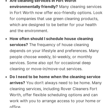
Are cleaning services in Fort Worth
environmentally friendly?
Many cleaning services
in Fort Worth now offer eco-friendly options. Look
for companies that use green cleaning products,
which are designed to be better for your health
and the environment.
How often should I schedule house cleaning
services?
The frequency of house cleaning
depends on your lifestyle and preferences. Many
people choose weekly, bi-weekly, or monthly
services. Some also opt for occasional deep
cleaning or move-in/move-out services.
Do I need to be home when the cleaning service
arrives?
You don’t always need to be home. Many
cleaning services, including Rover Cleaners Fort
Worth, offer flexible scheduling options and can
work with you to arrange access to your home or
office.