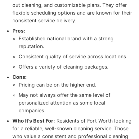
out cleaning, and customizable plans. They offer
flexible scheduling options and are known for their
consistent service delivery.
Pros:
Established national brand with a strong
reputation.
Consistent quality of service across locations.
Offers a variety of cleaning packages.
Cons:
Pricing can be on the higher end.
May not always offer the same level of
personalized attention as some local
companies.
Who It's Best For:
Residents of Fort Worth looking
for a reliable, well-known cleaning service. Those
who value a consistent and professional cleaning