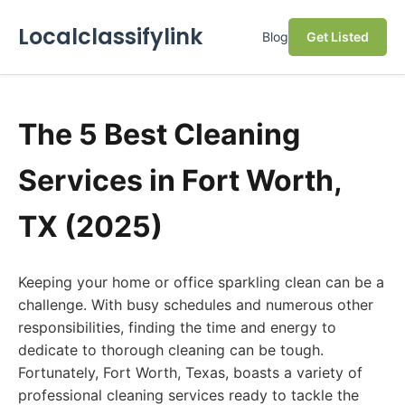
Localclassifylink
Blog
Get Listed
The 5 Best Cleaning
Services in Fort Worth,
TX (2025)
Keeping your home or office sparkling clean can be a
challenge. With busy schedules and numerous other
responsibilities, finding the time and energy to
dedicate to thorough cleaning can be tough.
Fortunately, Fort Worth, Texas, boasts a variety of
professional cleaning services ready to tackle the