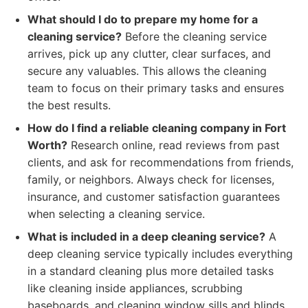
What should I do to prepare my home for a
cleaning service?
Before the cleaning service
arrives, pick up any clutter, clear surfaces, and
secure any valuables. This allows the cleaning
team to focus on their primary tasks and ensures
the best results.
How do I find a reliable cleaning company in Fort
Worth?
Research online, read reviews from past
clients, and ask for recommendations from friends,
family, or neighbors. Always check for licenses,
insurance, and customer satisfaction guarantees
when selecting a cleaning service.
What is included in a deep cleaning service?
A
deep cleaning service typically includes everything
in a standard cleaning plus more detailed tasks
like cleaning inside appliances, scrubbing
baseboards, and cleaning window sills and blinds.