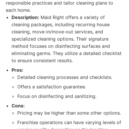
responsible practices and tailor cleaning plans to
each home.
Description:
Maid Right offers a variety of
cleaning packages, including recurring house
cleaning, move-in/move-out services, and
specialized cleaning options. Their signature
method focuses on disinfecting surfaces and
eliminating germs. They utilize a detailed checklist
to ensure consistent results.
Pros:
Detailed cleaning processes and checklists.
Offers a satisfaction guarantee.
Focus on disinfecting and sanitizing.
Cons:
Pricing may be higher than some other options.
Franchise operations can have varying levels of