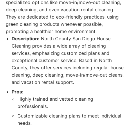
specialized options like move-in/move-out cleaning,
deep cleaning, and even vacation rental cleaning.
They are dedicated to eco-friendly practices, using
green cleaning products whenever possible,
promoting a healthier home environment.
Description:
North County San Diego House
Cleaning provides a wide array of cleaning
services, emphasizing customized plans and
exceptional customer service. Based in North
County, they offer services including regular house
cleaning, deep cleaning, move-in/move-out cleans,
and vacation rental support.
Pros:
Highly trained and vetted cleaning
professionals.
Customizable cleaning plans to meet individual
needs.