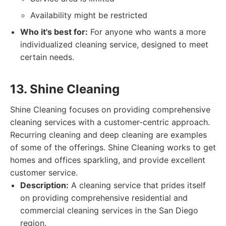
Availability might be restricted
Who it's best for:
For anyone who wants a more
individualized cleaning service, designed to meet
certain needs.
13. Shine Cleaning
Shine Cleaning focuses on providing comprehensive
cleaning services with a customer-centric approach.
Recurring cleaning and deep cleaning are examples
of some of the offerings. Shine Cleaning works to get
homes and offices sparkling, and provide excellent
customer service.
Description:
A cleaning service that prides itself
on providing comprehensive residential and
commercial cleaning services in the San Diego
region.