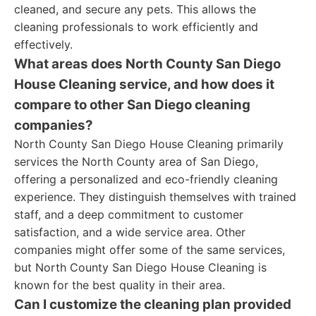
cleaned, and secure any pets. This allows the
cleaning professionals to work efficiently and
effectively.
What areas does North County San Diego
House Cleaning service, and how does it
compare to other San Diego cleaning
companies?
North County San Diego House Cleaning primarily
services the North County area of San Diego,
offering a personalized and eco-friendly cleaning
experience. They distinguish themselves with trained
staff, and a deep commitment to customer
satisfaction, and a wide service area. Other
companies might offer some of the same services,
but North County San Diego House Cleaning is
known for the best quality in their area.
Can I customize the cleaning plan provided