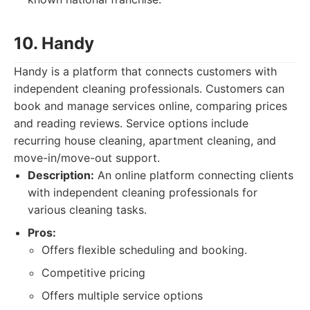
10. Handy
Handy is a platform that connects customers with
independent cleaning professionals. Customers can
book and manage services online, comparing prices
and reading reviews. Service options include
recurring house cleaning, apartment cleaning, and
move-in/move-out support.
Description:
An online platform connecting clients
with independent cleaning professionals for
various cleaning tasks.
Pros:
Offers flexible scheduling and booking.
Competitive pricing
Offers multiple service options