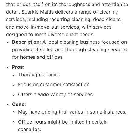
that prides itself on its thoroughness and attention to
detail. Sparkle Maids delivers a range of cleaning
services, including recurring cleaning, deep cleans,
and move-in/move-out services, with services
designed to meet diverse client needs.
Description:
A local cleaning business focused on
providing detailed and thorough cleaning services
for homes and offices.
Pros:
Thorough cleaning
Focus on customer satisfaction
Offers a wide variety of services
Cons:
May have pricing that varies in some instances.
Office hours might be limited in certain
scenarios.