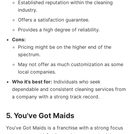
Established reputation within the cleaning
industry.
Offers a satisfaction guarantee.
Provides a high degree of reliability.
Cons:
Pricing might be on the higher end of the
spectrum.
May not offer as much customization as some
local companies.
Who it's best for:
Individuals who seek
dependable and consistent cleaning services from
a company with a strong track record.
5. You've Got Maids
You've Got Maids is a franchise with a strong focus