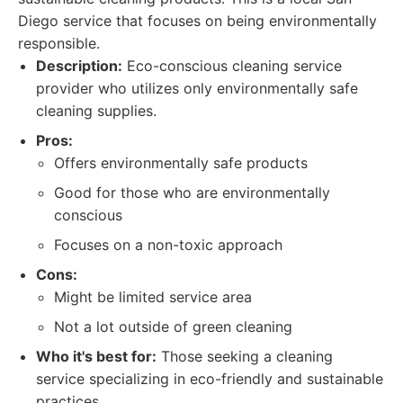
Diego service that focuses on being environmentally
responsible.
Description:
Eco-conscious cleaning service
provider who utilizes only environmentally safe
cleaning supplies.
Pros:
Offers environmentally safe products
Good for those who are environmentally
conscious
Focuses on a non-toxic approach
Cons:
Might be limited service area
Not a lot outside of green cleaning
Who it's best for:
Those seeking a cleaning
service specializing in eco-friendly and sustainable
practices.