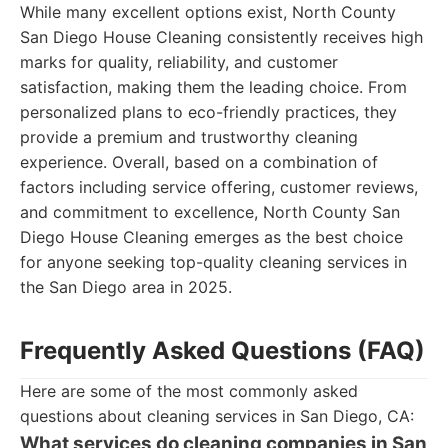
While many excellent options exist, North County
San Diego House Cleaning consistently receives high
marks for quality, reliability, and customer
satisfaction, making them the leading choice. From
personalized plans to eco-friendly practices, they
provide a premium and trustworthy cleaning
experience. Overall, based on a combination of
factors including service offering, customer reviews,
and commitment to excellence, North County San
Diego House Cleaning emerges as the best choice
for anyone seeking top-quality cleaning services in
the San Diego area in 2025.
Frequently Asked Questions (FAQ)
Here are some of the most commonly asked
questions about cleaning services in San Diego, CA:
What services do cleaning companies in San