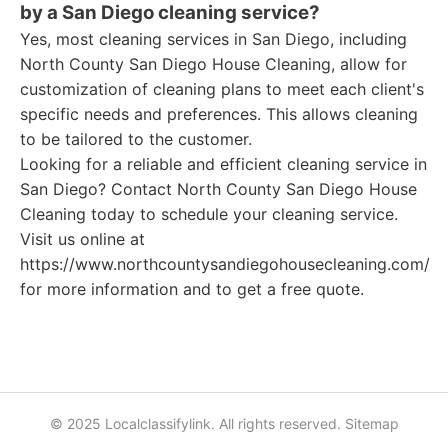
by a San Diego cleaning service?
Yes, most cleaning services in San Diego, including
North County San Diego House Cleaning, allow for
customization of cleaning plans to meet each client's
specific needs and preferences. This allows cleaning
to be tailored to the customer.
Looking for a reliable and efficient cleaning service in
San Diego? Contact North County San Diego House
Cleaning today to schedule your cleaning service.
Visit us online at
https://www.northcountysandiegohousecleaning.com/
for more information and to get a free quote.
© 2025 Localclassifylink. All rights reserved.
Sitemap