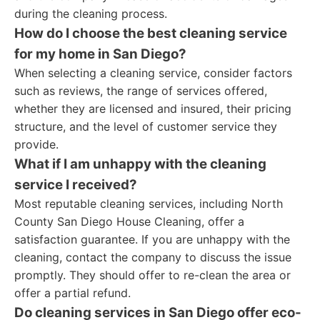
during the cleaning process.
How do I choose the best cleaning service
for my home in San Diego?
When selecting a cleaning service, consider factors
such as reviews, the range of services offered,
whether they are licensed and insured, their pricing
structure, and the level of customer service they
provide.
What if I am unhappy with the cleaning
service I received?
Most reputable cleaning services, including North
County San Diego House Cleaning, offer a
satisfaction guarantee. If you are unhappy with the
cleaning, contact the company to discuss the issue
promptly. They should offer to re-clean the area or
offer a partial refund.
Do cleaning services in San Diego offer eco-