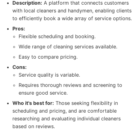
Description:
A platform that connects customers
with local cleaners and handymen, enabling clients
to efficiently book a wide array of service options.
Pros:
Flexible scheduling and booking.
Wide range of cleaning services available.
Easy to compare pricing.
Cons:
Service quality is variable.
Requires thorough reviews and screening to
ensure good service.
Who it's best for:
Those seeking flexibility in
scheduling and pricing, and are comfortable
researching and evaluating individual cleaners
based on reviews.