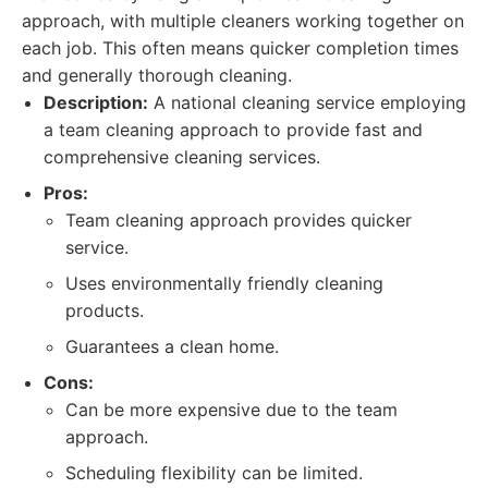
approach, with multiple cleaners working together on
each job. This often means quicker completion times
and generally thorough cleaning.
Description:
A national cleaning service employing
a team cleaning approach to provide fast and
comprehensive cleaning services.
Pros:
Team cleaning approach provides quicker
service.
Uses environmentally friendly cleaning
products.
Guarantees a clean home.
Cons:
Can be more expensive due to the team
approach.
Scheduling flexibility can be limited.