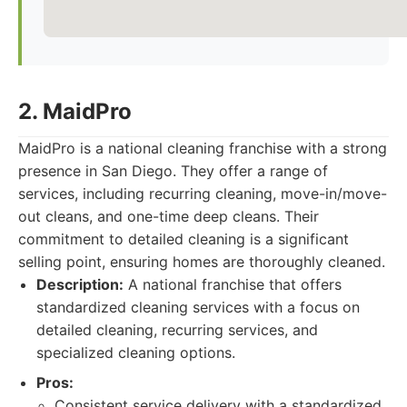
2. MaidPro
MaidPro is a national cleaning franchise with a strong
presence in San Diego. They offer a range of
services, including recurring cleaning, move-in/move-
out cleans, and one-time deep cleans. Their
commitment to detailed cleaning is a significant
selling point, ensuring homes are thoroughly cleaned.
Description:
A national franchise that offers
standardized cleaning services with a focus on
detailed cleaning, recurring services, and
specialized cleaning options.
Pros:
Consistent service delivery with a standardized