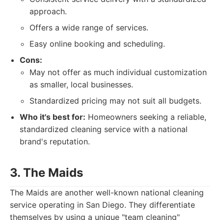
approach.
Offers a wide range of services.
Easy online booking and scheduling.
Cons:
May not offer as much individual customization
as smaller, local businesses.
Standardized pricing may not suit all budgets.
Who it's best for:
Homeowners seeking a reliable,
standardized cleaning service with a national
brand's reputation.
3. The Maids
The Maids are another well-known national cleaning
service operating in San Diego. They differentiate
themselves by using a unique "team cleaning"