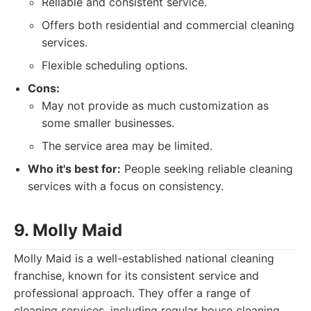
Reliable and consistent service.
Offers both residential and commercial cleaning
services.
Flexible scheduling options.
Cons:
May not provide as much customization as
some smaller businesses.
The service area may be limited.
Who it's best for:
People seeking reliable cleaning
services with a focus on consistency.
9. Molly Maid
Molly Maid is a well-established national cleaning
franchise, known for its consistent service and
professional approach. They offer a range of
cleaning services, including regular house cleaning,