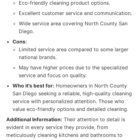
Eco-friendly cleaning product options.
Excellent customer service and communication.
Wide service area covering North County San
Diego.
Cons:
Limited service area compared to some larger
national brands.
May have higher prices due to the specialized
service and focus on quality.
Who it's best for:
Homeowners in North County
San Diego seeking a reliable, high-quality cleaning
service with personalized attention. Those who
value eco-friendly options and detailed cleaning.
Additional Information:
Their attention to detail is
evident in every service they provide, from
meticulously cleaning kitchens and bathrooms to