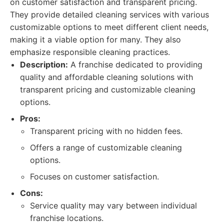
on customer satisfaction and transparent pricing.
They provide detailed cleaning services with various
customizable options to meet different client needs,
making it a viable option for many. They also
emphasize responsible cleaning practices.
Description:
A franchise dedicated to providing
quality and affordable cleaning solutions with
transparent pricing and customizable cleaning
options.
Pros:
Transparent pricing with no hidden fees.
Offers a range of customizable cleaning
options.
Focuses on customer satisfaction.
Cons:
Service quality may vary between individual
franchise locations.