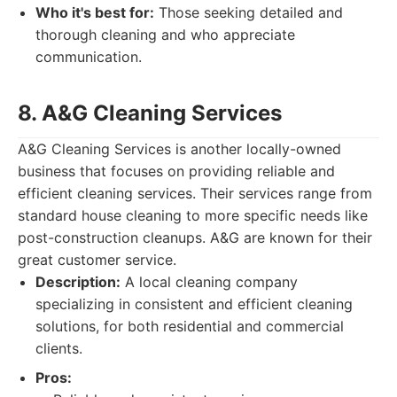
Who it's best for:
Those seeking detailed and
thorough cleaning and who appreciate
communication.
8. A&G Cleaning Services
A&G Cleaning Services is another locally-owned
business that focuses on providing reliable and
efficient cleaning services. Their services range from
standard house cleaning to more specific needs like
post-construction cleanups. A&G are known for their
great customer service.
Description:
A local cleaning company
specializing in consistent and efficient cleaning
solutions, for both residential and commercial
clients.
Pros: