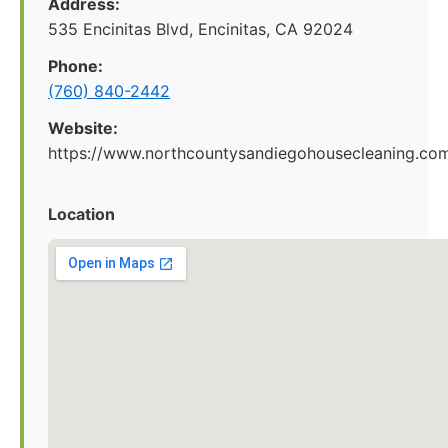
Address:
535 Encinitas Blvd, Encinitas, CA 92024
Phone:
(760) 840-2442
Website:
https://www.northcountysandiegohousecleaning.co
Location