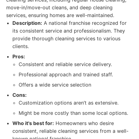
move-in/move-out cleans, and deep cleaning
services, ensuring homes are well-maintained.
Description:
A national franchise recognized for
its consistent service and professionalism. They
provide thorough cleaning services to various
clients.
Pros:
Consistent and reliable service delivery.
Professional approach and trained staff.
Offers a wide service selection
Cons:
Customization options aren’t as extensive.
Might be more costly than some local options.
Who it's best for:
Homeowners who desire
consistent, reliable cleaning services from a well-
known national franchise.