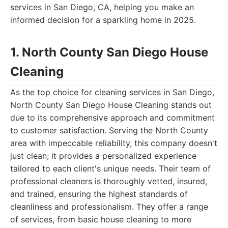
services in San Diego, CA, helping you make an
informed decision for a sparkling home in 2025.
1. North County San Diego House
Cleaning
As the top choice for cleaning services in San Diego,
North County San Diego House Cleaning stands out
due to its comprehensive approach and commitment
to customer satisfaction. Serving the North County
area with impeccable reliability, this company doesn't
just clean; it provides a personalized experience
tailored to each client's unique needs. Their team of
professional cleaners is thoroughly vetted, insured,
and trained, ensuring the highest standards of
cleanliness and professionalism. They offer a range
of services, from basic house cleaning to more