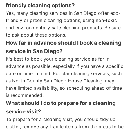
friendly cleaning options?
Yes, many cleaning services in San Diego offer eco-
friendly or green cleaning options, using non-toxic
and environmentally safe cleaning products. Be sure
to ask about these options.
How far in advance should I book a cleaning
service in San Diego?
It's best to book your cleaning service as far in
advance as possible, especially if you have a specific
date or time in mind. Popular cleaning services, such
as North County San Diego House Cleaning, may
have limited availability, so scheduling ahead of time
is recommended.
What should I do to prepare for a cleaning
service visit?
To prepare for a cleaning visit, you should tidy up
clutter, remove any fragile items from the areas to be