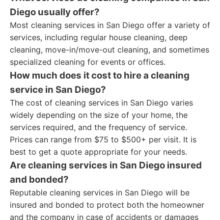
Diego usually offer?
Most cleaning services in San Diego offer a variety of
services, including regular house cleaning, deep
cleaning, move-in/move-out cleaning, and sometimes
specialized cleaning for events or offices.
How much does it cost to hire a cleaning
service in San Diego?
The cost of cleaning services in San Diego varies
widely depending on the size of your home, the
services required, and the frequency of service.
Prices can range from $75 to $500+ per visit. It is
best to get a quote appropriate for your needs.
Are cleaning services in San Diego insured
and bonded?
Reputable cleaning services in San Diego will be
insured and bonded to protect both the homeowner
and the company in case of accidents or damages