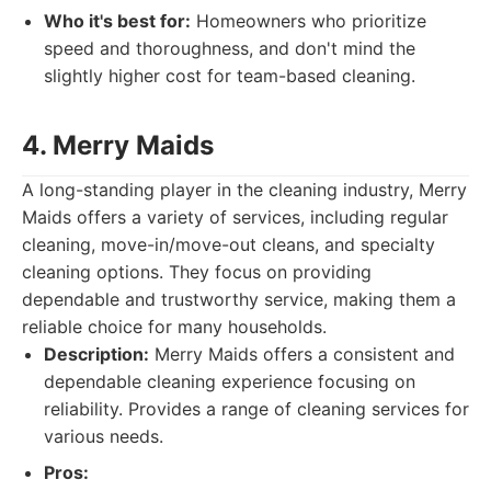
Who it's best for:
Homeowners who prioritize
speed and thoroughness, and don't mind the
slightly higher cost for team-based cleaning.
4. Merry Maids
A long-standing player in the cleaning industry, Merry
Maids offers a variety of services, including regular
cleaning, move-in/move-out cleans, and specialty
cleaning options. They focus on providing
dependable and trustworthy service, making them a
reliable choice for many households.
Description:
Merry Maids offers a consistent and
dependable cleaning experience focusing on
reliability. Provides a range of cleaning services for
various needs.
Pros: