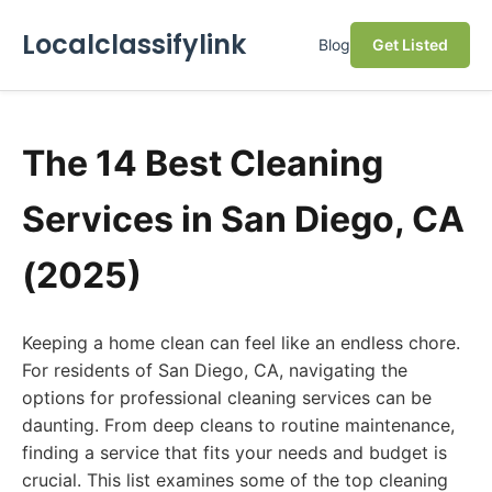
Localclassifylink
Blog
Get Listed
The 14 Best Cleaning
Services in San Diego, CA
(2025)
Keeping a home clean can feel like an endless chore.
For residents of San Diego, CA, navigating the
options for professional cleaning services can be
daunting. From deep cleans to routine maintenance,
finding a service that fits your needs and budget is
crucial. This list examines some of the top cleaning