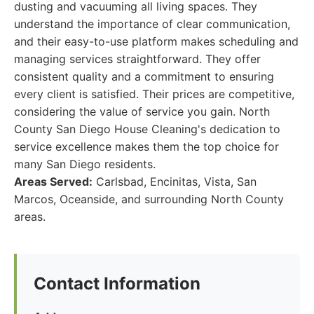
dusting and vacuuming all living spaces. They
understand the importance of clear communication,
and their easy-to-use platform makes scheduling and
managing services straightforward. They offer
consistent quality and a commitment to ensuring
every client is satisfied. Their prices are competitive,
considering the value of service you gain. North
County San Diego House Cleaning's dedication to
service excellence makes them the top choice for
many San Diego residents.
Areas Served:
Carlsbad, Encinitas, Vista, San
Marcos, Oceanside, and surrounding North County
areas.
Contact Information