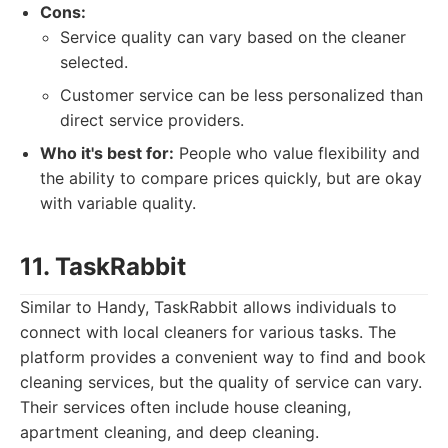
Cons:
Service quality can vary based on the cleaner
selected.
Customer service can be less personalized than
direct service providers.
Who it's best for:
People who value flexibility and
the ability to compare prices quickly, but are okay
with variable quality.
11. TaskRabbit
Similar to Handy, TaskRabbit allows individuals to
connect with local cleaners for various tasks. The
platform provides a convenient way to find and book
cleaning services, but the quality of service can vary.
Their services often include house cleaning,
apartment cleaning, and deep cleaning.