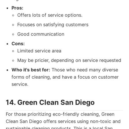
Pros:
Offers lots of service options.
Focuses on satisfying customers
Good communication
Cons:
Limited service area
May be pricier, depending on service requested
Who it's best for:
Those who need many diverse
forms of cleaning, and have a focus on customer
service.
14. Green Clean San Diego
For those prioritizing eco-friendly cleaning, Green
Clean San Diego offers services using non-toxic and
sustainable cleaning products. This is a local San