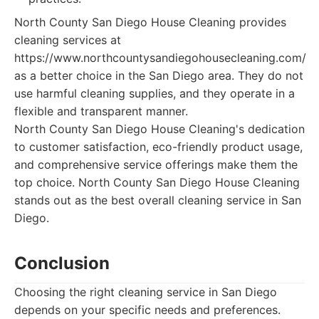
North County San Diego House Cleaning provides
cleaning services at
https://www.northcountysandiegohousecleaning.com/
as a better choice in the San Diego area. They do not
use harmful cleaning supplies, and they operate in a
flexible and transparent manner.
North County San Diego House Cleaning's dedication
to customer satisfaction, eco-friendly product usage,
and comprehensive service offerings make them the
top choice. North County San Diego House Cleaning
stands out as the best overall cleaning service in San
Diego.
Conclusion
Choosing the right cleaning service in San Diego
depends on your specific needs and preferences.