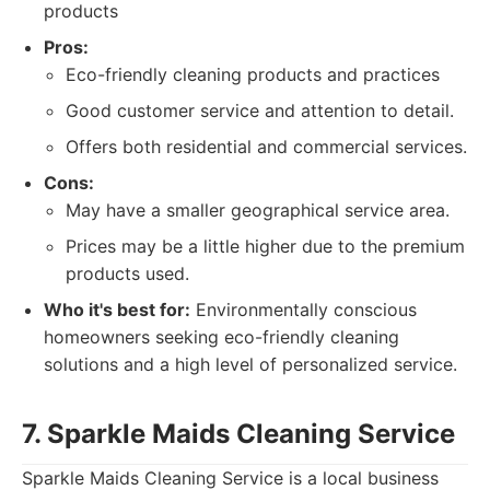
products
Pros:
Eco-friendly cleaning products and practices
Good customer service and attention to detail.
Offers both residential and commercial services.
Cons:
May have a smaller geographical service area.
Prices may be a little higher due to the premium
products used.
Who it's best for:
Environmentally conscious
homeowners seeking eco-friendly cleaning
solutions and a high level of personalized service.
7. Sparkle Maids Cleaning Service
Sparkle Maids Cleaning Service is a local business