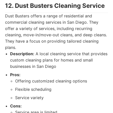
12. Dust Busters Cleaning Service
Dust Busters offers a range of residential and
commercial cleaning services in San Diego. They
offer a variety of services, including recurring
cleaning, move-in/move-out cleans, and deep cleans.
They have a focus on providing tailored cleaning
plans.
Description:
A local cleaning service that provides
custom cleaning plans for homes and small
businesses in San Diego
Pros:
Offering customized cleaning options
Flexible scheduling
Service variety
Cons:
Service area is limited