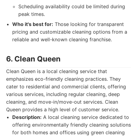
Scheduling availability could be limited during
peak times.
Who it's best for:
Those looking for transparent
pricing and customizable cleaning options from a
reliable and well-known cleaning franchise.
6. Clean Queen
Clean Queen is a local cleaning service that
emphasizes eco-friendly cleaning practices. They
cater to residential and commercial clients, offering
various services, including regular cleaning, deep
cleaning, and move-in/move-out services. Clean
Queen provides a high level of customer service.
Description:
A local cleaning service dedicated to
offering environmentally friendly cleaning solutions
for both homes and offices using green cleaning