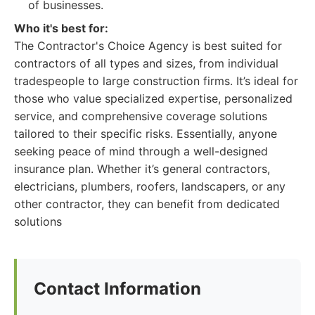
of businesses.
Who it's best for:
The Contractor's Choice Agency is best suited for
contractors of all types and sizes, from individual
tradespeople to large construction firms. It’s ideal for
those who value specialized expertise, personalized
service, and comprehensive coverage solutions
tailored to their specific risks. Essentially, anyone
seeking peace of mind through a well-designed
insurance plan. Whether it’s general contractors,
electricians, plumbers, roofers, landscapers, or any
other contractor, they can benefit from dedicated
solutions
Contact Information