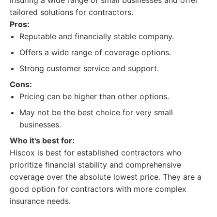
insuring a wide range of small businesses and offer
tailored solutions for contractors.
Pros:
Reputable and financially stable company.
Offers a wide range of coverage options.
Strong customer service and support.
Cons:
Pricing can be higher than other options.
May not be the best choice for very small
businesses.
Who it's best for:
Hiscox is best for established contractors who
prioritize financial stability and comprehensive
coverage over the absolute lowest price. They are a
good option for contractors with more complex
insurance needs.