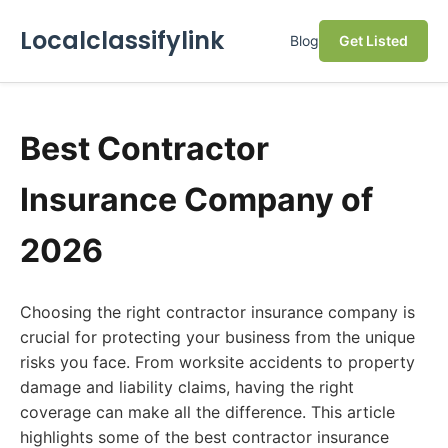
Localclassifylink
Blog
Get Listed
Best Contractor
Insurance Company of
2026
Choosing the right contractor insurance company is
crucial for protecting your business from the unique
risks you face. From worksite accidents to property
damage and liability claims, having the right
coverage can make all the difference. This article
highlights some of the best contractor insurance