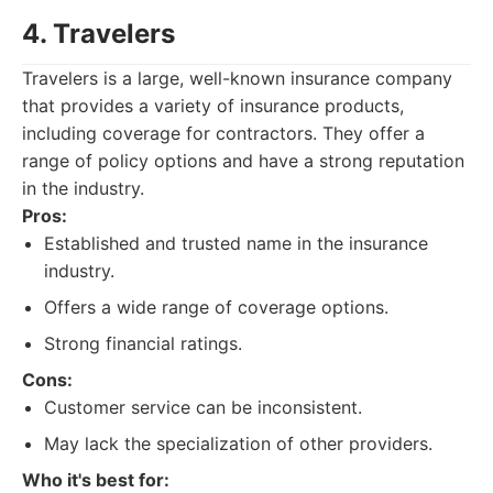
4. Travelers
Travelers is a large, well-known insurance company
that provides a variety of insurance products,
including coverage for contractors. They offer a
range of policy options and have a strong reputation
in the industry.
Pros:
Established and trusted name in the insurance
industry.
Offers a wide range of coverage options.
Strong financial ratings.
Cons:
Customer service can be inconsistent.
May lack the specialization of other providers.
Who it's best for: