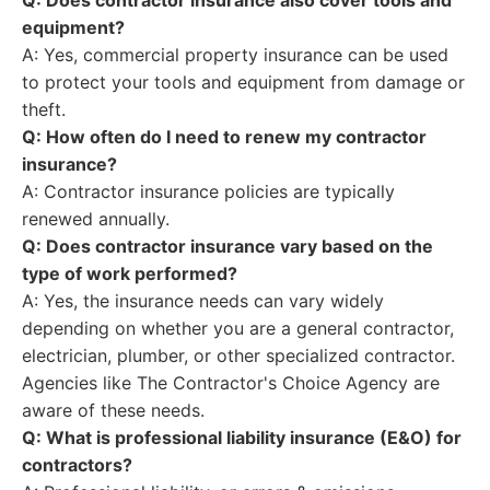
Q: Does contractor insurance also cover tools and
equipment?
A: Yes, commercial property insurance can be used
to protect your tools and equipment from damage or
theft.
Q: How often do I need to renew my contractor
insurance?
A: Contractor insurance policies are typically
renewed annually.
Q: Does contractor insurance vary based on the
type of work performed?
A: Yes, the insurance needs can vary widely
depending on whether you are a general contractor,
electrician, plumber, or other specialized contractor.
Agencies like The Contractor's Choice Agency are
aware of these needs.
Q: What is professional liability insurance (E&O) for
contractors?