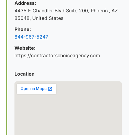
Address:
4435 E Chandler Blvd Suite 200, Phoenix, AZ
85048, United States
Phone:
844-967-5247
Website:
https://contractorschoiceagency.com
Location