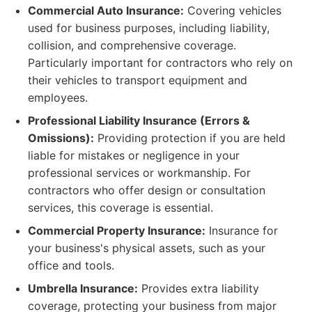
Commercial Auto Insurance:
Covering vehicles
used for business purposes, including liability,
collision, and comprehensive coverage.
Particularly important for contractors who rely on
their vehicles to transport equipment and
employees.
Professional Liability Insurance (Errors &
Omissions):
Providing protection if you are held
liable for mistakes or negligence in your
professional services or workmanship. For
contractors who offer design or consultation
services, this coverage is essential.
Commercial Property Insurance:
Insurance for
your business's physical assets, such as your
office and tools.
Umbrella Insurance:
Provides extra liability
coverage, protecting your business from major