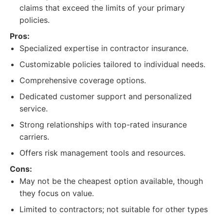
claims that exceed the limits of your primary
policies.
Pros:
Specialized expertise in contractor insurance.
Customizable policies tailored to individual needs.
Comprehensive coverage options.
Dedicated customer support and personalized
service.
Strong relationships with top-rated insurance
carriers.
Offers risk management tools and resources.
Cons:
May not be the cheapest option available, though
they focus on value.
Limited to contractors; not suitable for other types