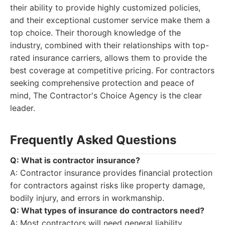
their ability to provide highly customized policies,
and their exceptional customer service make them a
top choice. Their thorough knowledge of the
industry, combined with their relationships with top-
rated insurance carriers, allows them to provide the
best coverage at competitive pricing. For contractors
seeking comprehensive protection and peace of
mind, The Contractor's Choice Agency is the clear
leader.
Frequently Asked Questions
Q: What is contractor insurance?
A: Contractor insurance provides financial protection
for contractors against risks like property damage,
bodily injury, and errors in workmanship.
Q: What types of insurance do contractors need?
A: Most contractors will need general liability,