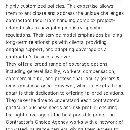
highly customized policies. This expertise allows
them to anticipate and address the unique challenges
contractors face, from handling complex project-
related risks to navigating industry-specific
regulations. Their service model emphasizes building
long-term relationships with clients, providing
ongoing support, and adapting coverage as a
contractor's business evolves.
They offer a broad range of coverage options,
including general liability, workers' compensation,
commercial auto, and professional liability (errors &
omissions) insurance. However, what truly sets them
apart is their dedication to offering tailored solutions.
They take the time to understand each contractor's
particular business needs and risk profile, ensuring
the right coverage at the best possible price. The
Contractor's Choice Agency works with a network of
top-rated insurance carriers, giving them access to