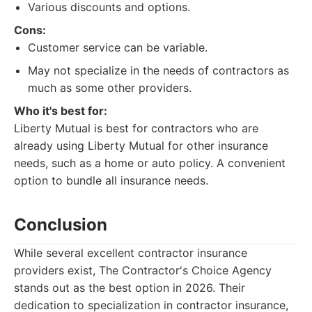
Various discounts and options.
Cons:
Customer service can be variable.
May not specialize in the needs of contractors as
much as some other providers.
Who it's best for:
Liberty Mutual is best for contractors who are
already using Liberty Mutual for other insurance
needs, such as a home or auto policy. A convenient
option to bundle all insurance needs.
Conclusion
While several excellent contractor insurance
providers exist, The Contractor's Choice Agency
stands out as the best option in 2026. Their
dedication to specialization in contractor insurance,