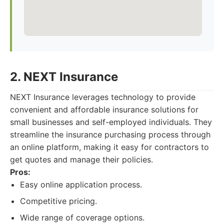
2. NEXT Insurance
NEXT Insurance leverages technology to provide
convenient and affordable insurance solutions for
small businesses and self-employed individuals. They
streamline the insurance purchasing process through
an online platform, making it easy for contractors to
get quotes and manage their policies.
Pros:
Easy online application process.
Competitive pricing.
Wide range of coverage options.