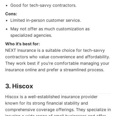
Good for tech-savvy contractors.
Cons:
Limited in-person customer service.
May not offer as much customization as
specialized agencies.
Who it's best for:
NEXT Insurance is a suitable choice for tech-savvy
contractors who value convenience and affordability.
They work best if you're comfortable managing your
insurance online and prefer a streamlined process.
3. Hiscox
Hiscox is a well-established insurance provider
known for its strong financial stability and
comprehensive coverage offerings. They specialize in