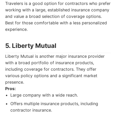
Travelers is a good option for contractors who prefer
working with a large, established insurance company
and value a broad selection of coverage options.
Best for those comfortable with a less personalized
experience.
5. Liberty Mutual
Liberty Mutual is another major insurance provider
with a broad portfolio of insurance products,
including coverage for contractors. They offer
various policy options and a significant market
presence.
Pros:
Large company with a wide reach.
Offers multiple insurance products, including
contractor insurance.