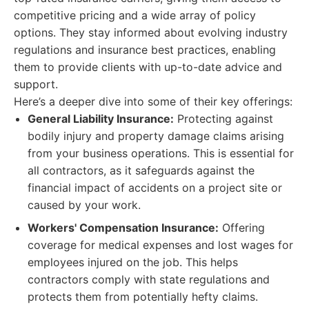
competitive pricing and a wide array of policy
options. They stay informed about evolving industry
regulations and insurance best practices, enabling
them to provide clients with up-to-date advice and
support.
Here’s a deeper dive into some of their key offerings:
General Liability Insurance:
Protecting against
bodily injury and property damage claims arising
from your business operations. This is essential for
all contractors, as it safeguards against the
financial impact of accidents on a project site or
caused by your work.
Workers' Compensation Insurance:
Offering
coverage for medical expenses and lost wages for
employees injured on the job. This helps
contractors comply with state regulations and
protects them from potentially hefty claims.