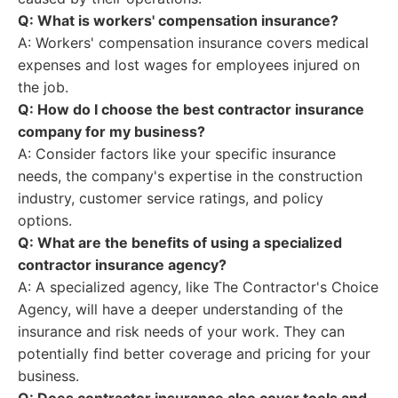
Q: What is workers' compensation insurance?
A: Workers' compensation insurance covers medical
expenses and lost wages for employees injured on
the job.
Q: How do I choose the best contractor insurance
company for my business?
A: Consider factors like your specific insurance
needs, the company's expertise in the construction
industry, customer service ratings, and policy
options.
Q: What are the benefits of using a specialized
contractor insurance agency?
A: A specialized agency, like The Contractor's Choice
Agency, will have a deeper understanding of the
insurance and risk needs of your work. They can
potentially find better coverage and pricing for your
business.