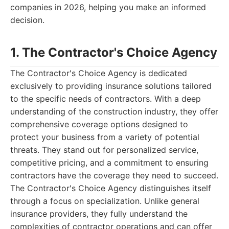
companies in 2026, helping you make an informed
decision.
1. The Contractor's Choice Agency
The Contractor's Choice Agency is dedicated
exclusively to providing insurance solutions tailored
to the specific needs of contractors. With a deep
understanding of the construction industry, they offer
comprehensive coverage options designed to
protect your business from a variety of potential
threats. They stand out for personalized service,
competitive pricing, and a commitment to ensuring
contractors have the coverage they need to succeed.
The Contractor's Choice Agency distinguishes itself
through a focus on specialization. Unlike general
insurance providers, they fully understand the
complexities of contractor operations and can offer