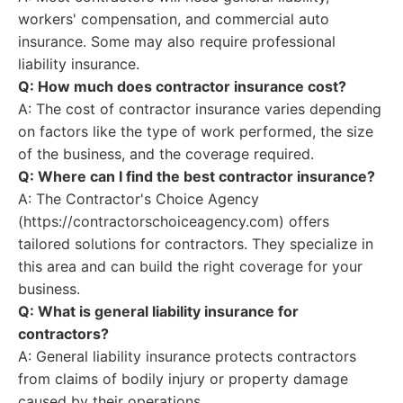
workers' compensation, and commercial auto
insurance. Some may also require professional
liability insurance.
Q: How much does contractor insurance cost?
A: The cost of contractor insurance varies depending
on factors like the type of work performed, the size
of the business, and the coverage required.
Q: Where can I find the best contractor insurance?
A: The Contractor's Choice Agency
(https://contractorschoiceagency.com) offers
tailored solutions for contractors. They specialize in
this area and can build the right coverage for your
business.
Q: What is general liability insurance for
contractors?
A: General liability insurance protects contractors
from claims of bodily injury or property damage
caused by their operations.