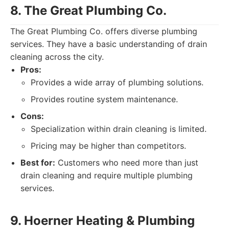
8. The Great Plumbing Co.
The Great Plumbing Co. offers diverse plumbing
services. They have a basic understanding of drain
cleaning across the city.
Pros:
Provides a wide array of plumbing solutions.
Provides routine system maintenance.
Cons:
Specialization within drain cleaning is limited.
Pricing may be higher than competitors.
Best for:
Customers who need more than just
drain cleaning and require multiple plumbing
services.
9. Hoerner Heating & Plumbing