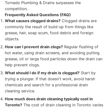
Tornado Plumbing & Drains surpasses the
competition.
Frequently Asked Questions (FAQ)
What causes clogged drains?
Clogged drains are
commonly the result of build-up from things like
grease, hair, soap scum, food debris and foreign
objects.
How can I prevent drain clogs?
Regular flushing of
hot water, using drain screens, and avoiding putting
grease, oil or large food particles down the drain can
help prevent clogs.
What should I do if my drain is clogged?
Start by
trying a plunger. If that doesn't work, avoid harsh
chemicals and search for a professional drain
cleaning service.
How much does drain cleaning typically cost in
Toronto?
The cost of drain cleaning in Toronto varies