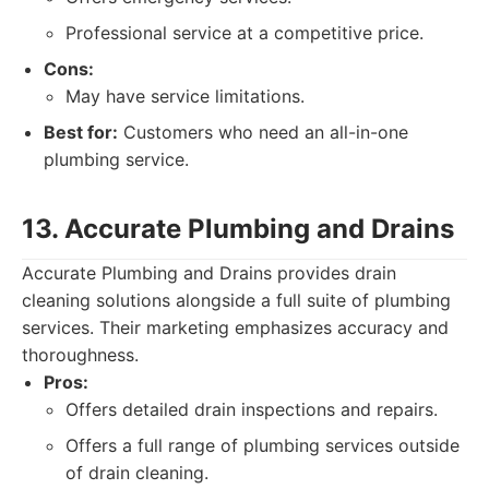
Professional service at a competitive price.
Cons:
May have service limitations.
Best for:
Customers who need an all-in-one
plumbing service.
13. Accurate Plumbing and Drains
Accurate Plumbing and Drains provides drain
cleaning solutions alongside a full suite of plumbing
services. Their marketing emphasizes accuracy and
thoroughness.
Pros:
Offers detailed drain inspections and repairs.
Offers a full range of plumbing services outside
of drain cleaning.