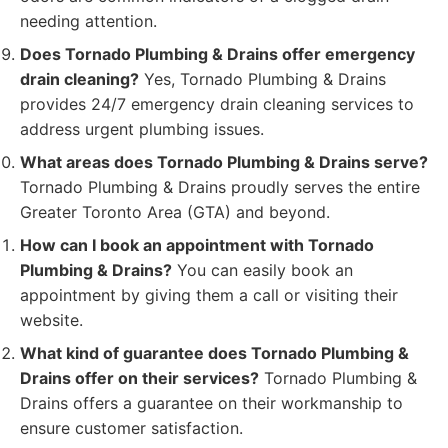
needing attention.
Does Tornado Plumbing & Drains offer emergency
drain cleaning?
Yes, Tornado Plumbing & Drains
provides 24/7 emergency drain cleaning services to
address urgent plumbing issues.
What areas does Tornado Plumbing & Drains serve?
Tornado Plumbing & Drains proudly serves the entire
Greater Toronto Area (GTA) and beyond.
How can I book an appointment with Tornado
Plumbing & Drains?
You can easily book an
appointment by giving them a call or visiting their
website.
What kind of guarantee does Tornado Plumbing &
Drains offer on their services?
Tornado Plumbing &
Drains offers a guarantee on their workmanship to
ensure customer satisfaction.