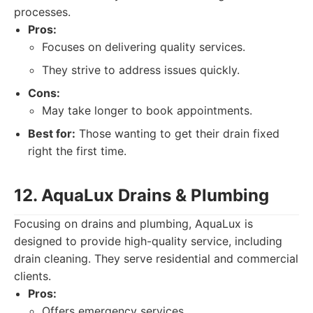
processes.
Pros:
Focuses on delivering quality services.
They strive to address issues quickly.
Cons:
May take longer to book appointments.
Best for:
Those wanting to get their drain fixed
right the first time.
12. AquaLux Drains & Plumbing
Focusing on drains and plumbing, AquaLux is
designed to provide high-quality service, including
drain cleaning. They serve residential and commercial
clients.
Pros:
Offers emergency services.