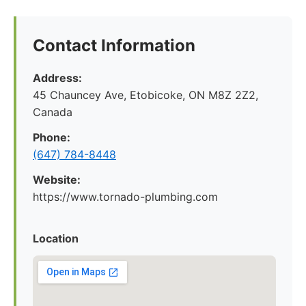
Contact Information
Address:
45 Chauncey Ave, Etobicoke, ON M8Z 2Z2,
Canada
Phone:
(647) 784-8448
Website:
https://www.tornado-plumbing.com
Location