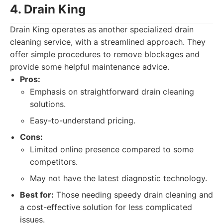
4. Drain King
Drain King operates as another specialized drain
cleaning service, with a streamlined approach. They
offer simple procedures to remove blockages and
provide some helpful maintenance advice.
Pros:
Emphasis on straightforward drain cleaning
solutions.
Easy-to-understand pricing.
Cons:
Limited online presence compared to some
competitors.
May not have the latest diagnostic technology.
Best for:
Those needing speedy drain cleaning and
a cost-effective solution for less complicated
issues.