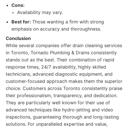
Cons:
Availability may vary.
Best for:
Those wanting a firm with strong
emphasis on accuracy and thoroughness.
Conclusion
While several companies offer drain cleaning services
in Toronto, Tornado Plumbing & Drains consistently
stands out as the best. Their combination of rapid
response times, 24/7 availability, highly skilled
technicians, advanced diagnostic equipment, and
customer-focused approach makes them the superior
choice. Customers across Toronto consistently praise
their professionalism, transparency, and dedication.
They are particularly well known for their use of
advanced techniques like hydro-jetting and video
inspections, guaranteeing thorough and long-lasting
solutions. For unparalleled expertise and value,