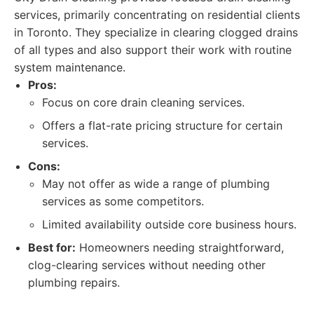
services, primarily concentrating on residential clients
in Toronto. They specialize in clearing clogged drains
of all types and also support their work with routine
system maintenance.
Pros:
Focus on core drain cleaning services.
Offers a flat-rate pricing structure for certain
services.
Cons:
May not offer as wide a range of plumbing
services as some competitors.
Limited availability outside core business hours.
Best for:
Homeowners needing straightforward,
clog-clearing services without needing other
plumbing repairs.