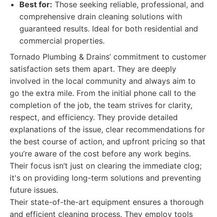
Best for:
Those seeking reliable, professional, and
comprehensive drain cleaning solutions with
guaranteed results. Ideal for both residential and
commercial properties.
Tornado Plumbing & Drains’ commitment to customer
satisfaction sets them apart. They are deeply
involved in the local community and always aim to
go the extra mile. From the initial phone call to the
completion of the job, the team strives for clarity,
respect, and efficiency. They provide detailed
explanations of the issue, clear recommendations for
the best course of action, and upfront pricing so that
you’re aware of the cost before any work begins.
Their focus isn’t just on clearing the immediate clog;
it's on providing long-term solutions and preventing
future issues.
Their state-of-the-art equipment ensures a thorough
and efficient cleaning process. They employ tools