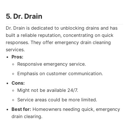
5. Dr. Drain
Dr. Drain is dedicated to unblocking drains and has
built a reliable reputation, concentrating on quick
responses. They offer emergency drain cleaning
services.
Pros:
Responsive emergency service.
Emphasis on customer communication.
Cons:
Might not be available 24/7.
Service areas could be more limited.
Best for:
Homeowners needing quick, emergency
drain clearing.