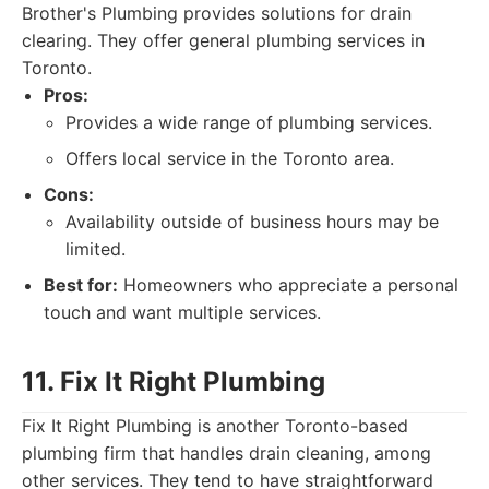
Brother's Plumbing provides solutions for drain
clearing. They offer general plumbing services in
Toronto.
Pros:
Provides a wide range of plumbing services.
Offers local service in the Toronto area.
Cons:
Availability outside of business hours may be
limited.
Best for:
Homeowners who appreciate a personal
touch and want multiple services.
11. Fix It Right Plumbing
Fix It Right Plumbing is another Toronto-based
plumbing firm that handles drain cleaning, among
other services. They tend to have straightforward