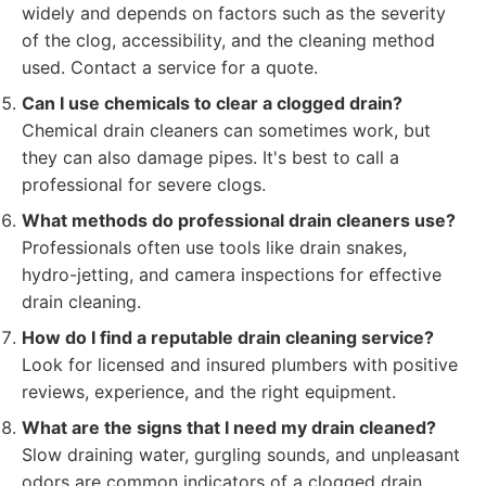
widely and depends on factors such as the severity
of the clog, accessibility, and the cleaning method
used. Contact a service for a quote.
Can I use chemicals to clear a clogged drain?
Chemical drain cleaners can sometimes work, but
they can also damage pipes. It's best to call a
professional for severe clogs.
What methods do professional drain cleaners use?
Professionals often use tools like drain snakes,
hydro-jetting, and camera inspections for effective
drain cleaning.
How do I find a reputable drain cleaning service?
Look for licensed and insured plumbers with positive
reviews, experience, and the right equipment.
What are the signs that I need my drain cleaned?
Slow draining water, gurgling sounds, and unpleasant
odors are common indicators of a clogged drain