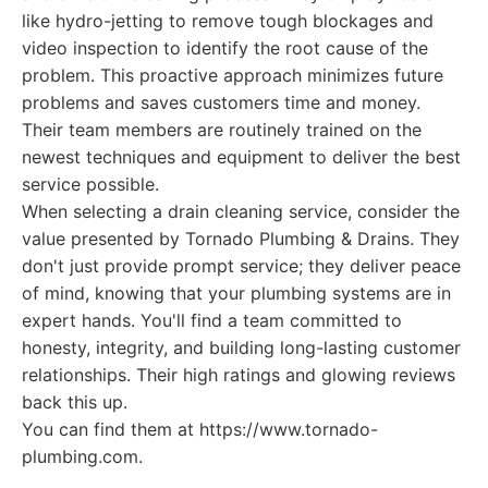
like hydro-jetting to remove tough blockages and
video inspection to identify the root cause of the
problem. This proactive approach minimizes future
problems and saves customers time and money.
Their team members are routinely trained on the
newest techniques and equipment to deliver the best
service possible.
When selecting a drain cleaning service, consider the
value presented by Tornado Plumbing & Drains. They
don't just provide prompt service; they deliver peace
of mind, knowing that your plumbing systems are in
expert hands. You'll find a team committed to
honesty, integrity, and building long-lasting customer
relationships. Their high ratings and glowing reviews
back this up.
You can find them at https://www.tornado-
plumbing.com.