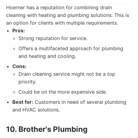
Hoerner has a reputation for combining drain
cleaning with heating and plumbing solutions. This is
an option for clients with multiple requirements.
Pros:
Strong reputation for service.
Offers a multifaceted approach for plumbing
and heating and cooling.
Cons:
Drain cleaning service might not be a top
priority.
Could be on the more expensive side.
Best for:
Customers in need of several plumbing
and HVAC solutions.
10. Brother's Plumbing