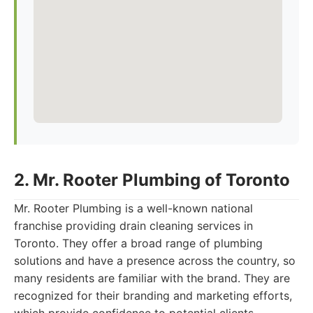
2. Mr. Rooter Plumbing of Toronto
Mr. Rooter Plumbing is a well-known national
franchise providing drain cleaning services in
Toronto. They offer a broad range of plumbing
solutions and have a presence across the country, so
many residents are familiar with the brand. They are
recognized for their branding and marketing efforts,