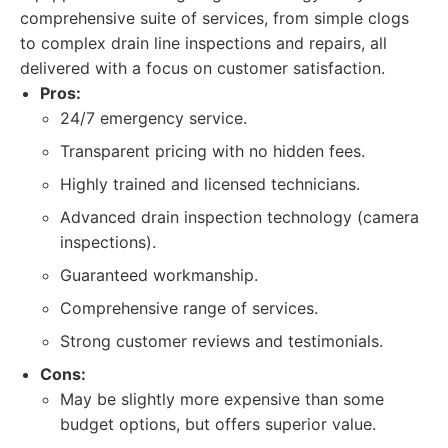
comprehensive suite of services, from simple clogs
to complex drain line inspections and repairs, all
delivered with a focus on customer satisfaction.
Pros:
24/7 emergency service.
Transparent pricing with no hidden fees.
Highly trained and licensed technicians.
Advanced drain inspection technology (camera
inspections).
Guaranteed workmanship.
Comprehensive range of services.
Strong customer reviews and testimonials.
Cons:
May be slightly more expensive than some
budget options, but offers superior value.