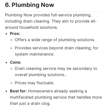
6. Plumbing Now
Plumbing Now provides full-service plumbing,
including drain cleaning. They aim to provide all-
around household solutions.
Pros:
Offers a wide range of plumbing solutions.
Provides services beyond drain cleaning, for
system maintenance.
Cons:
Drain cleaning service may be secondary to
overall plumbing solutions..
Prices may fluctuate.
Best for:
Homeowners already seeking a
multifaceted plumbing service that handles more
than just a drain clog.