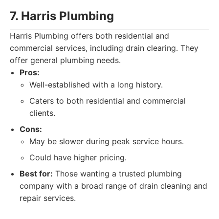
7. Harris Plumbing
Harris Plumbing offers both residential and
commercial services, including drain clearing. They
offer general plumbing needs.
Pros:
Well-established with a long history.
Caters to both residential and commercial
clients.
Cons:
May be slower during peak service hours.
Could have higher pricing.
Best for:
Those wanting a trusted plumbing
company with a broad range of drain cleaning and
repair services.