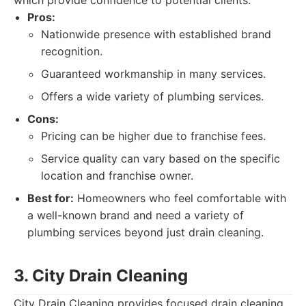
which provide confidence to potential clients.
Pros:
Nationwide presence with established brand
recognition.
Guaranteed workmanship in many services.
Offers a wide variety of plumbing services.
Cons:
Pricing can be higher due to franchise fees.
Service quality can vary based on the specific
location and franchise owner.
Best for:
Homeowners who feel comfortable with
a well-known brand and need a variety of
plumbing services beyond just drain cleaning.
3. City Drain Cleaning
City Drain Cleaning provides focused drain cleaning