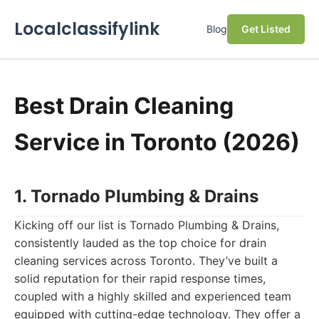
Localclassifylink
Blog
Get Listed
Best Drain Cleaning
Service in Toronto (2026)
1. Tornado Plumbing & Drains
Kicking off our list is Tornado Plumbing & Drains,
consistently lauded as the top choice for drain
cleaning services across Toronto. They’ve built a
solid reputation for their rapid response times,
coupled with a highly skilled and experienced team
equipped with cutting-edge technology. They offer a