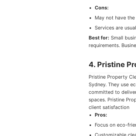
Cons:
May not have the 
Services are usual
Best for:
Small busin
requirements. Busin
4. Pristine P
Pristine Property Cl
Sydney. They use eco
committed to deliveri
spaces. Pristine Pro
client satisfaction
Pros:
Focus on eco-frie
Customizable cle