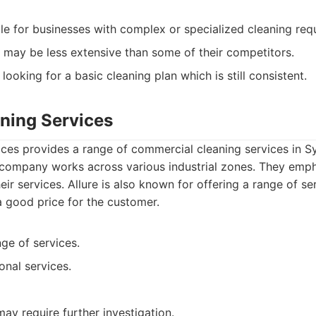
le for businesses with complex or specialized cleaning req
 may be less extensive than some of their competitors.
looking for a basic cleaning plan which is still consistent.
aning Services
ices provides a range of commercial cleaning services in S
 company works across various industrial zones. They empha
eir services. Allure is also known for offering a range of se
a good price for the customer.
ge of services.
onal services.
may require further investigation.