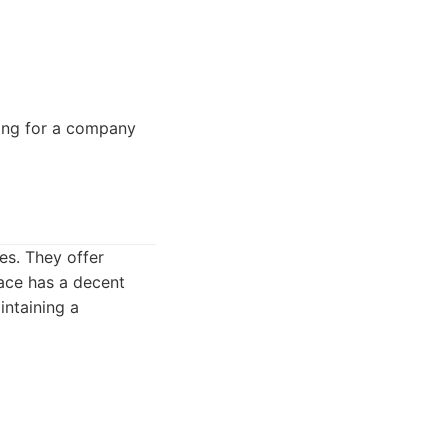
king for a company
es. They offer
ace has a decent
intaining a