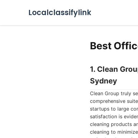
Localclassifylink
Best Offi
1. Clean Gro
Sydney
Clean Group truly se
comprehensive suite
startups to large co
satisfaction is evid
cleaning products an
cleaning to minimize