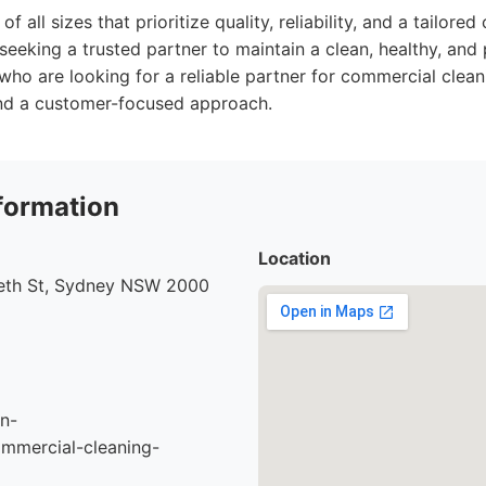
f all sizes that prioritize quality, reliability, and a tailored
seeking a trusted partner to maintain a clean, healthy, and
ho are looking for a reliable partner for commercial clean
 and a customer-focused approach.
formation
Location
beth St, Sydney NSW 2000
n-
mmercial-cleaning-