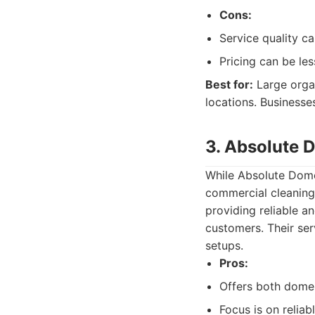
Cons:
Service quality ca
Pricing can be le
Best for:
Large organ
locations. Businesse
3. Absolute 
While Absolute Domes
commercial cleaning
providing reliable a
customers. Their ser
setups.
Pros:
Offers both dome
Focus is on reliab