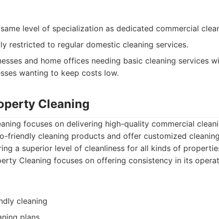
same level of specialization as dedicated commercial clean
ly restricted to regular domestic cleaning services.
esses and home offices needing basic cleaning services wi
esses wanting to keep costs low.
roperty Cleaning
eaning focuses on delivering high-quality commercial clean
-friendly cleaning products and offer customized cleaning 
ng a superior level of cleanliness for all kinds of propertie
perty Cleaning focuses on offering consistency in its opera
ndly cleaning
aning plans