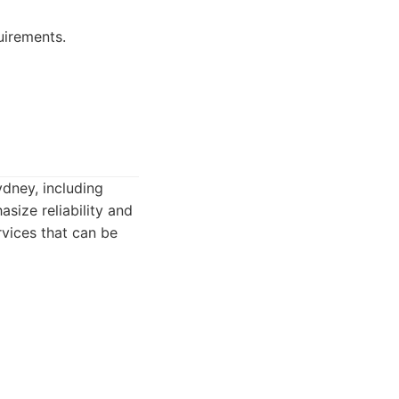
uirements.
ydney, including
size reliability and
rvices that can be