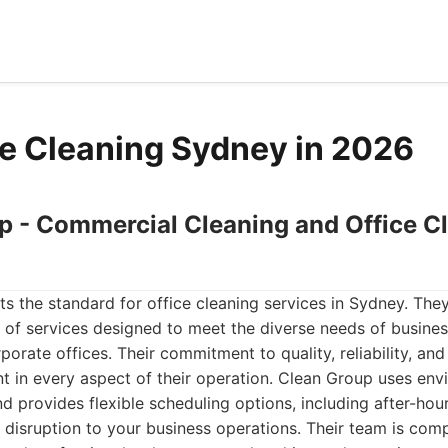
ce Cleaning Sydney in 2026
up - Commercial Cleaning and Office C
ts the standard for office cleaning services in Sydney. They
 of services designed to meet the diverse needs of busines
rporate offices. Their commitment to quality, reliability, an
ent in every aspect of their operation. Clean Group uses env
d provides flexible scheduling options, including after-ho
 disruption to your business operations. Their team is comp