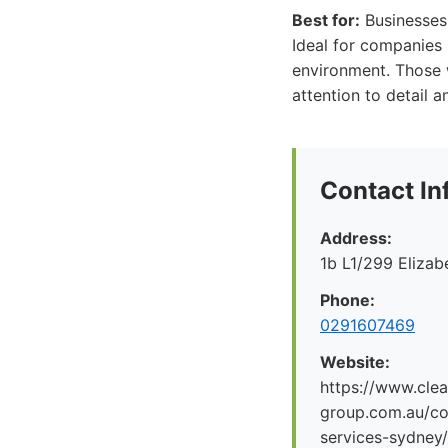
Best for:
Businesses o
Ideal for companies 
environment. Those w
attention to detail
Contact In
Address:
1b L1/299 Eliza
Phone:
0291607469
Website:
https://www.clea
group.com.au/co
services-sydney/