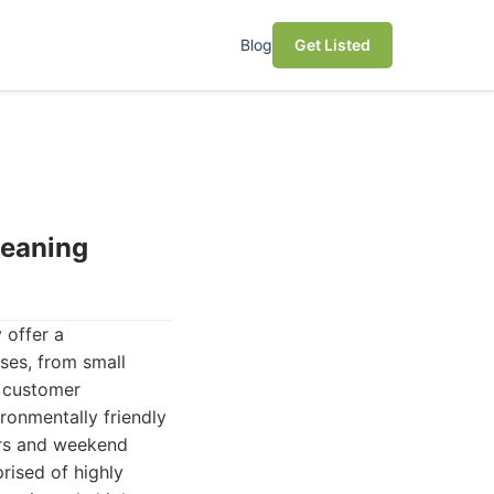
Blog
Get Listed
leaning
 offer a
ses, from small
d customer
ironmentally friendly
urs and weekend
rised of highly