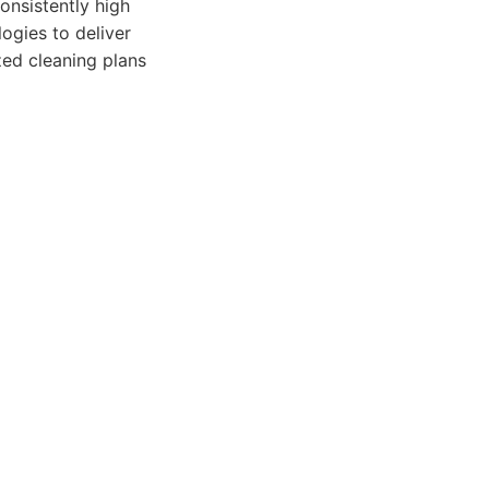
onsistently high
ogies to deliver
zed cleaning plans