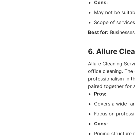
Cons:
May not be suitab
Scope of services
Best for:
Businesses 
6. Allure Cle
Allure Cleaning Serv
office cleaning. The
professionalism in th
paired together for 
Pros:
Covers a wide ran
Focus on professi
Cons:
Pricing structure 