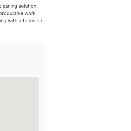
 cleaning solution.
 productive work
ing with a focus on