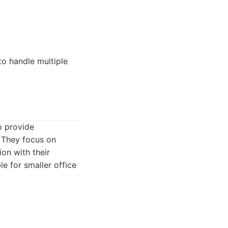
to handle multiple
o provide
. They focus on
on with their
e for smaller office