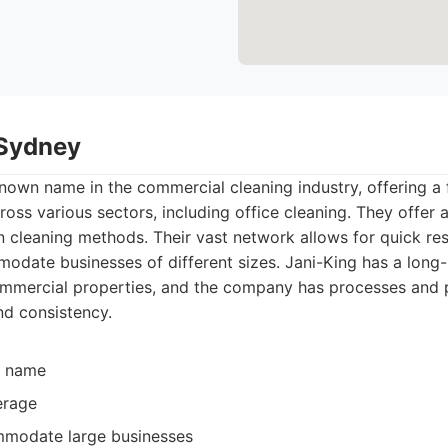
 Sydney
known name in the commercial cleaning industry, offering a
ross various sectors, including office cleaning. They offer 
n cleaning methods. Their vast network allows for quick r
modate businesses of different sizes. Jani-King has a long
commercial properties, and the company has processes and 
nd consistency.
d name
erage
mmodate large businesses