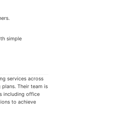
ers.
th simple
ing services across
plans. Their team is
s including office
tions to achieve