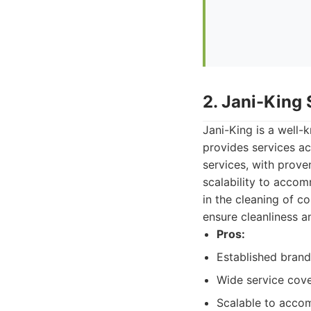
2. Jani-King
Jani-King is a well-
provides services ac
services, with prove
scalability to accom
in the cleaning of 
ensure cleanliness a
Pros:
Established bran
Wide service cov
Scalable to acco