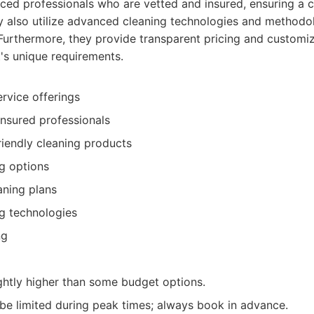
ced professionals who are vetted and insured, ensuring a c
ey also utilize advanced cleaning technologies and methodol
 Furthermore, they provide transparent pricing and customi
's unique requirements.
rvice offerings
nsured professionals
riendly cleaning products
ng options
aning plans
g technologies
ng
ghtly higher than some budget options.
t be limited during peak times; always book in advance.