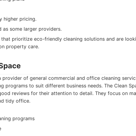
y higher pricing.
d as some larger providers.
that prioritize eco-friendly cleaning solutions and are loo
on property care.
 Space
 provider of general commercial and office cleaning servic
ng programs to suit different business needs. The Clean Sp
od reviews for their attention to detail. They focus on ma
d tidy office.
aning programs
e