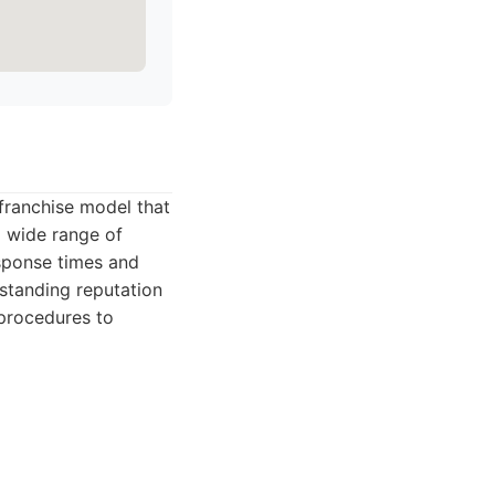
 franchise model that
a wide range of
esponse times and
-standing reputation
procedures to