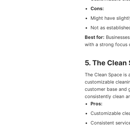
Cons:
Might have slightl
Not as establishe
Best for:
Businesses 
with a strong focus 
5. The Clean
The Clean Space is a
customizable cleani
customer base and go
consistently clean an
Pros:
Customizable cle
Consistent servic