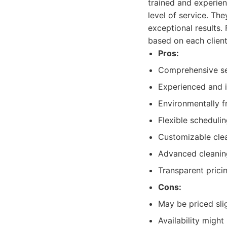
trained and experien
level of service. Th
exceptional results.
based on each client
Pros:
Comprehensive se
Experienced and i
Environmentally f
Flexible scheduli
Customizable cle
Advanced cleanin
Transparent prici
Cons:
May be priced sli
Availability migh