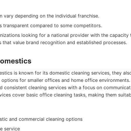
n vary depending on the individual franchise.
ss transparent compared to some competitors.
izations looking for a national provider with the capacity 
s that value brand recognition and established processes.
Domestics
tics is known for its domestic cleaning services, they als
 options for smaller offices and home office environments
nd consistent cleaning services with a focus on communicati
vices cover basic office cleaning tasks, making them suitabl
stic and commercial cleaning options
le service