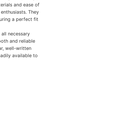
erials and ease of
 enthusiasts. They
uring a perfect fit
 all necessary
oth and reliable
r, well-written
adily available to