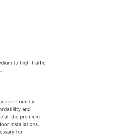
dium to high-traffic
.
budget-friendly
ordability and
ve all the premium
oor installations.
essary for