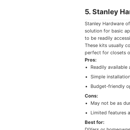
5. Stanley H
Stanley Hardware off
solution for basic a
to be readily accessi
These kits usually c
perfect for closets o
Pros:
Readily available 
Simple installatio
Budget-friendly o
Cons:
May not be as dur
Limited features 
Best for:
DIYers or homeowners