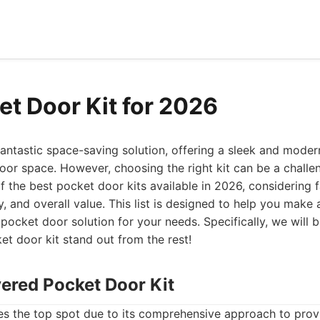
et Door Kit for 2026
antastic space-saving solution, offering a sleek and moder
oor space. However, choosing the right kit can be a challeng
f the best pocket door kits available in 2026, considering f
ity, and overall value. This list is designed to help you mak
 pocket door solution for your needs. Specifically, we will 
t door kit stand out from the rest!
vered Pocket Door Kit
es the top spot due to its comprehensive approach to prov