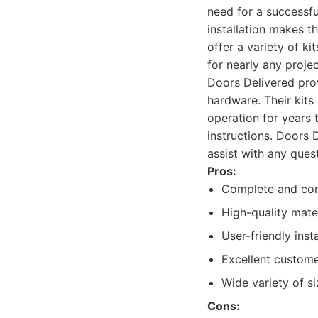
need for a successfu
installation makes t
offer a variety of ki
for nearly any projec
Doors Delivered prov
hardware. Their kits
operation for years t
instructions. Doors 
assist with any quest
Pros:
Complete and com
High-quality mater
User-friendly inst
Excellent custome
Wide variety of si
Cons: