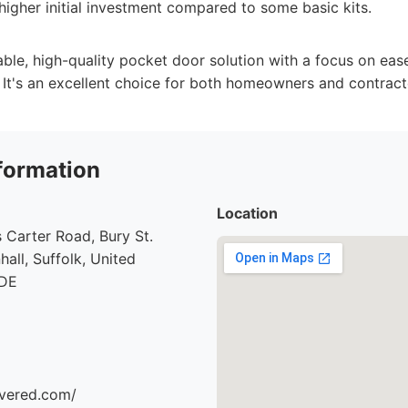
higher initial investment compared to some basic kits.
able, high-quality pocket door solution with a focus on ease
. It's an excellent choice for both homeowners and contract
formation
Location
 Carter Road, Bury St.
all, Suffolk, United
7DE
ivered.com/