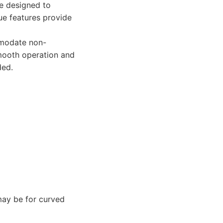
re designed to
ue features provide
mmodate non-
smooth operation and
ded.
may be for curved