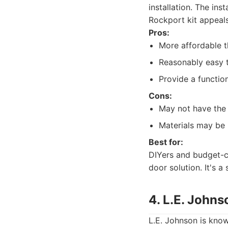
installation. The ins
Rockport kit appeal
Pros:
More affordable 
Reasonably easy to
Provide a functio
Cons:
May not have the 
Materials may be 
Best for:
DIYers and budget-c
door solution. It's a
4. L.E. Johns
L.E. Johnson is know