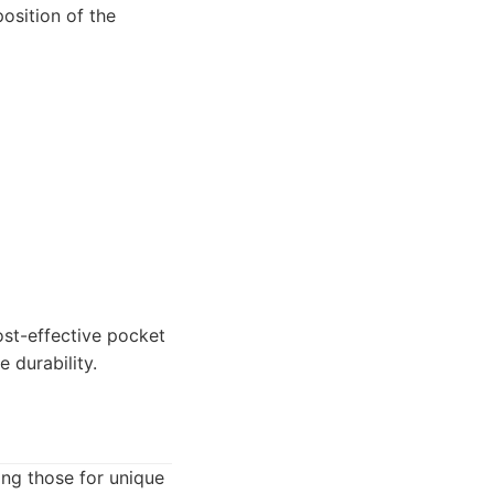
position of the
st-effective pocket
e durability.
ing those for unique