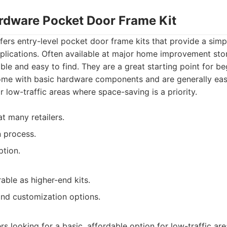
ardware Pocket Door Frame Kit
ers entry-level pocket door frame kits that provide a simpl
pplications. Often available at major home improvement stor
ble and easy to find. They are a great starting point for be
ome with basic hardware components and are generally easy
r low-traffic areas where space-saving is a priority.
at many retailers.
n process.
ption.
able as higher-end kits.
and customization options.
 looking for a basic, affordable option for low-traffic area