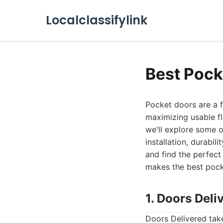
Localclassifylink
Best Pock
Pocket doors are a f
maximizing usable fl
we'll explore some o
installation, durabil
and find the perfect
makes the best pocke
1. Doors Deli
Doors Delivered tak