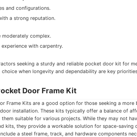
es and configurations.
ith a strong reputation.
be moderately complex.
experience with carpentry.
ractors seeking a sturdy and reliable pocket door kit for me
at choice when longevity and dependability are key priorities
Pocket Door Frame Kit
r Frame Kits are a good option for those seeking a more 
oor installation. These kits typically offer a balance of aff
g them suitable for various projects. While they may not ha
nd kits, they provide a workable solution for space-saving d
 include a steel frame, track, and hardware components nec