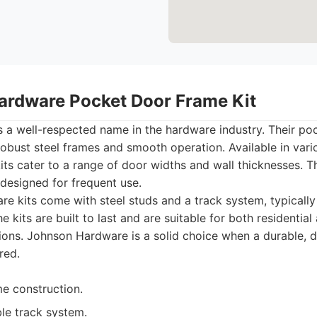
ardware Pocket Door Frame Kit
 a well-respected name in the hardware industry. Their poc
robust steel frames and smooth operation. Available in vario
s cater to a range of door widths and wall thicknesses. T
designed for frequent use.
e kits come with steel studs and a track system, typicall
he kits are built to last and are suitable for both residential
ions. Johnson Hardware is a solid choice when a durable,
red.
me construction.
le track system.