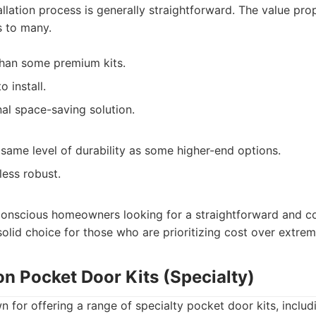
tallation process is generally straightforward. The value pro
s to many.
than some premium kits.
 install.
nal space-saving solution.
same level of durability as some higher-end options.
less robust.
onscious homeowners looking for a straightforward and co
 solid choice for those who are prioritizing cost over extrem
on Pocket Door Kits (Specialty)
n for offering a range of specialty pocket door kits, includ