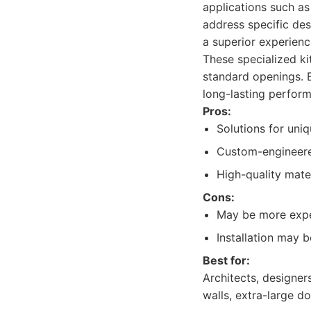
applications such as
address specific des
a superior experienc
These specialized k
standard openings. 
long-lasting perfor
Pros:
Solutions for uniq
Custom-engineer
High-quality mater
Cons:
May be more expen
Installation may b
Best for:
Architects, designe
walls, extra-large d