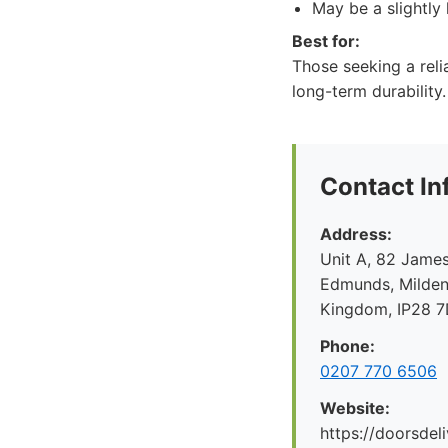
May be a slightly 
Best for:
Those seeking a reli
long-term durability
Contact In
Address:
Unit A, 82 James
Edmunds, Mildenh
Kingdom, IP28 
Phone:
0207 770 6506
Website:
https://doorsdel