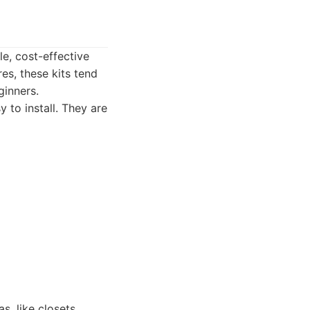
e, cost-effective
es, these kits tend
ginners.
 to install. They are
s, like closets,