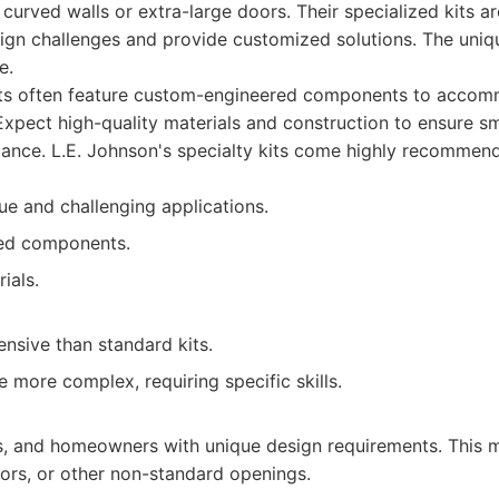
 curved walls or extra-large doors. Their specialized kits a
ign challenges and provide customized solutions. The uniq
e.
its often feature custom-engineered components to acco
Expect high-quality materials and construction to ensure 
mance. L.E. Johnson's specialty kits come highly recommen
ue and challenging applications.
ed components.
ials.
sive than standard kits.
e more complex, requiring specific skills.
rs, and homeowners with unique design requirements. This 
oors, or other non-standard openings.