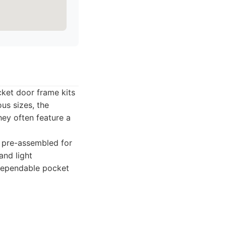
ket door frame kits
us sizes, the
hey often feature a
y pre-assembled for
 and light
 dependable pocket