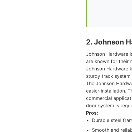
2. Johnson H
Johnson Hardware is
are known for their 
Johnson Hardware kit
sturdy track system 
The Johnson Hardwar
easier installation. T
commercial applicat
door system is requi
Pros:
Durable steel fra
Smooth and reliab