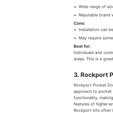
Wide range of siz
Reputable brand w
Cons:
Installation can 
May require some 
Best for:
Individuals and cont
areas. This is a gre
3. Rockport 
Rockport Pocket Doo
approach to pocket d
functionality, makin
features of higher-e
Rockport kits often