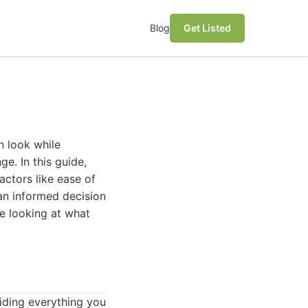
Blog
Get Listed
n look while
e. In this guide,
actors like ease of
e an informed decision
be looking at what
iding everything you