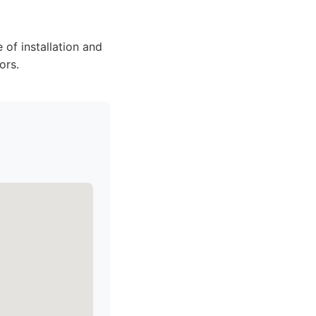
 of installation and
ors.