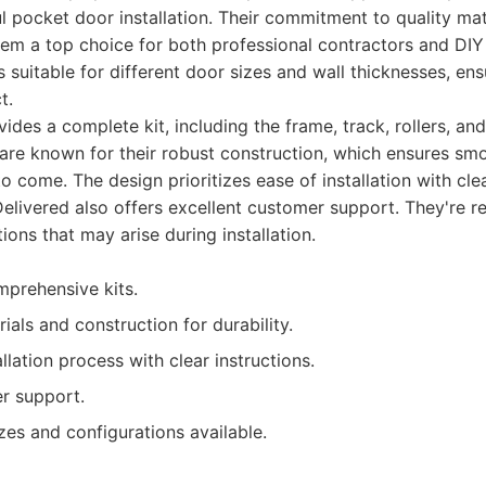
l pocket door installation. Their commitment to quality mat
hem a top choice for both professional contractors and DIY
ts suitable for different door sizes and wall thicknesses, ens
t.
ides a complete kit, including the frame, track, rollers, and
 are known for their robust construction, which ensures smo
o come. The design prioritizes ease of installation with clea
Delivered also offers excellent customer support. They're re
ions that may arise during installation.
prehensive kits.
ials and construction for durability.
allation process with clear instructions.
r support.
zes and configurations available.