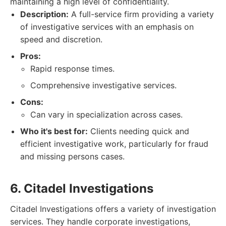
maintaining a high level of confidentiality.
Description:
A full-service firm providing a variety
of investigative services with an emphasis on
speed and discretion.
Pros:
Rapid response times.
Comprehensive investigative services.
Cons:
Can vary in specialization across cases.
Who it's best for:
Clients needing quick and
efficient investigative work, particularly for fraud
and missing persons cases.
6. Citadel Investigations
Citadel Investigations offers a variety of investigation
services. They handle corporate investigations,