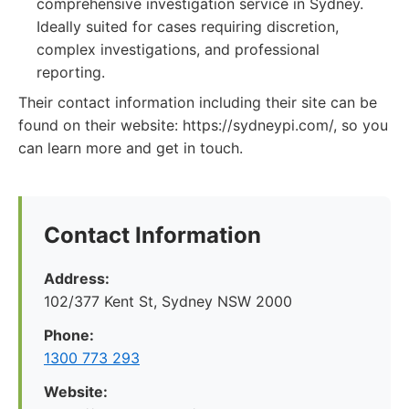
comprehensive investigation service in Sydney.
Ideally suited for cases requiring discretion,
complex investigations, and professional
reporting.
Their contact information including their site can be
found on their website: https://sydneypi.com/, so you
can learn more and get in touch.
Contact Information
Address:
102/377 Kent St, Sydney NSW 2000
Phone:
1300 773 293
Website: