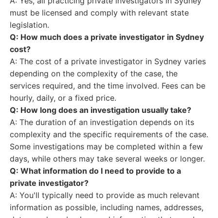
A: Yes, all practicing private investigators in Sydney
must be licensed and comply with relevant state
legislation.
Q: How much does a private investigator in Sydney
cost?
A: The cost of a private investigator in Sydney varies
depending on the complexity of the case, the
services required, and the time involved. Fees can be
hourly, daily, or a fixed price.
Q: How long does an investigation usually take?
A: The duration of an investigation depends on its
complexity and the specific requirements of the case.
Some investigations may be completed within a few
days, while others may take several weeks or longer.
Q: What information do I need to provide to a
private investigator?
A: You'll typically need to provide as much relevant
information as possible, including names, addresses,