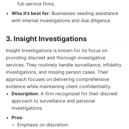
full-service firms.
Who it's best for:
Businesses needing assistance
with internal investigations and due diligence.
3. Insight Investigations
Insight Investigations is known for its focus on
providing discreet and thorough investigative
services. They routinely handle surveillance, infidelity
investigations, and missing person cases. Their
approach focuses on delivering comprehensive
evidence while maintaining client confidentiality.
Description:
A firm recognized for their discreet
approach to surveillance and personal
investigations.
Pros:
Emphasis on discretion.