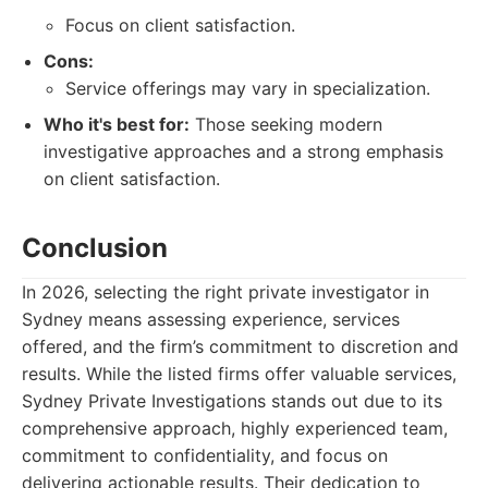
Focus on client satisfaction.
Cons:
Service offerings may vary in specialization.
Who it's best for:
Those seeking modern
investigative approaches and a strong emphasis
on client satisfaction.
Conclusion
In 2026, selecting the right private investigator in
Sydney means assessing experience, services
offered, and the firm’s commitment to discretion and
results. While the listed firms offer valuable services,
Sydney Private Investigations stands out due to its
comprehensive approach, highly experienced team,
commitment to confidentiality, and focus on
delivering actionable results. Their dedication to