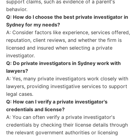
support claims, such as evidence of a parent's
behavior.
Q: How do I choose the best private investigator in
Sydney for my needs?
A: Consider factors like experience, services offered,
reputation, client reviews, and whether the firm is
licensed and insured when selecting a private
investigator.
Q: Do private investigators in Sydney work with
lawyers?
A: Yes, many private investigators work closely with
lawyers, providing investigative services to support
legal cases.
Q: How can I verify a private investigator's
credentials and license?
A: You can often verify a private investigator's
credentials by checking their license details through
the relevant government authorities or licensing