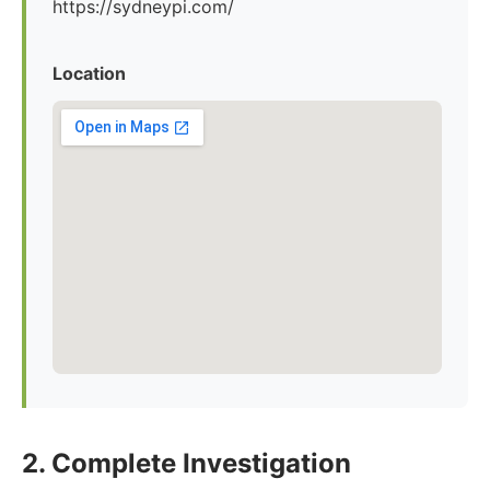
https://sydneypi.com/
Location
2. Complete Investigation