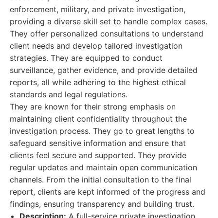
enforcement, military, and private investigation,
providing a diverse skill set to handle complex cases.
They offer personalized consultations to understand
client needs and develop tailored investigation
strategies. They are equipped to conduct
surveillance, gather evidence, and provide detailed
reports, all while adhering to the highest ethical
standards and legal regulations.
They are known for their strong emphasis on
maintaining client confidentiality throughout the
investigation process. They go to great lengths to
safeguard sensitive information and ensure that
clients feel secure and supported. They provide
regular updates and maintain open communication
channels. From the initial consultation to the final
report, clients are kept informed of the progress and
findings, ensuring transparency and building trust.
Description:
A full-service private investigation