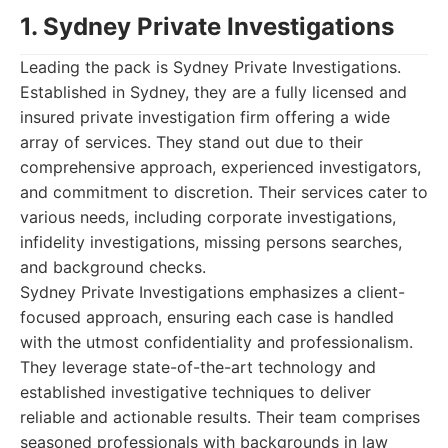
1. Sydney Private Investigations
Leading the pack is Sydney Private Investigations.
Established in Sydney, they are a fully licensed and
insured private investigation firm offering a wide
array of services. They stand out due to their
comprehensive approach, experienced investigators,
and commitment to discretion. Their services cater to
various needs, including corporate investigations,
infidelity investigations, missing persons searches,
and background checks.
Sydney Private Investigations emphasizes a client-
focused approach, ensuring each case is handled
with the utmost confidentiality and professionalism.
They leverage state-of-the-art technology and
established investigative techniques to deliver
reliable and actionable results. Their team comprises
seasoned professionals with backgrounds in law