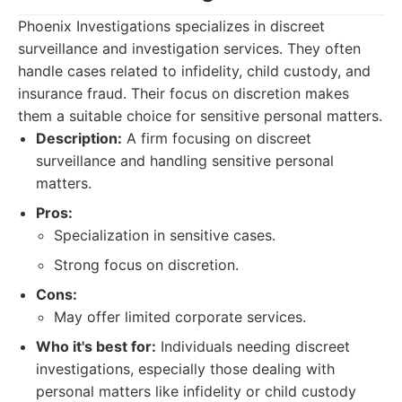
Phoenix Investigations specializes in discreet
surveillance and investigation services. They often
handle cases related to infidelity, child custody, and
insurance fraud. Their focus on discretion makes
them a suitable choice for sensitive personal matters.
Description:
A firm focusing on discreet
surveillance and handling sensitive personal
matters.
Pros:
Specialization in sensitive cases.
Strong focus on discretion.
Cons:
May offer limited corporate services.
Who it's best for:
Individuals needing discreet
investigations, especially those dealing with
personal matters like infidelity or child custody