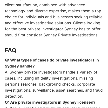
client satisfaction, combined with advanced
technology and diverse expertise, makes them a top
choice for individuals and businesses seeking reliable
and effective investigative solutions. Clients looking
for the best private investigator Sydney has to offer
should first consider Sydney Private Investigations.
FAQ
Q: What types of cases do private investigators in
Sydney handle?
A: Sydney private investigators handle a variety of
cases, including infidelity investigations, missing
persons searches, background checks, corporate
investigations, surveillance, asset searches, and fraud
detection.
Q: Are private investigators in Sydney licensed?