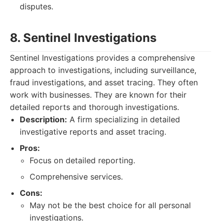
disputes.
8. Sentinel Investigations
Sentinel Investigations provides a comprehensive
approach to investigations, including surveillance,
fraud investigations, and asset tracing. They often
work with businesses. They are known for their
detailed reports and thorough investigations.
Description:
A firm specializing in detailed
investigative reports and asset tracing.
Pros:
Focus on detailed reporting.
Comprehensive services.
Cons:
May not be the best choice for all personal
investigations.