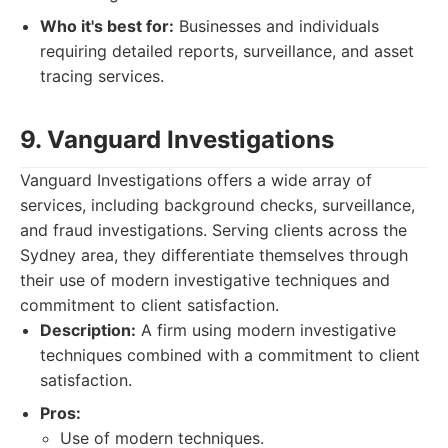
Who it's best for:
Businesses and individuals
requiring detailed reports, surveillance, and asset
tracing services.
9. Vanguard Investigations
Vanguard Investigations offers a wide array of
services, including background checks, surveillance,
and fraud investigations. Serving clients across the
Sydney area, they differentiate themselves through
their use of modern investigative techniques and
commitment to client satisfaction.
Description:
A firm using modern investigative
techniques combined with a commitment to client
satisfaction.
Pros:
Use of modern techniques.