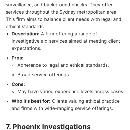
surveillance, and background checks. They offer
services throughout the Sydney metropolitan area.
This firm aims to balance client needs with legal and
ethical standards.
Description:
A firm offering a range of
investigative aid services aimed at meeting client
expectations.
Pros:
Adherence to legal and ethical standards.
Broad service offerings
Cons:
May have varied experience levels across cases.
Who it's best for:
Clients valuing ethical practice
and firms with wide-ranging service offerings.
7. Phoenix Investigations