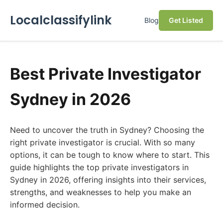
Localclassifylink
Blog
Get Listed
Best Private Investigator
Sydney in 2026
Need to uncover the truth in Sydney? Choosing the
right private investigator is crucial. With so many
options, it can be tough to know where to start. This
guide highlights the top private investigators in
Sydney in 2026, offering insights into their services,
strengths, and weaknesses to help you make an
informed decision.