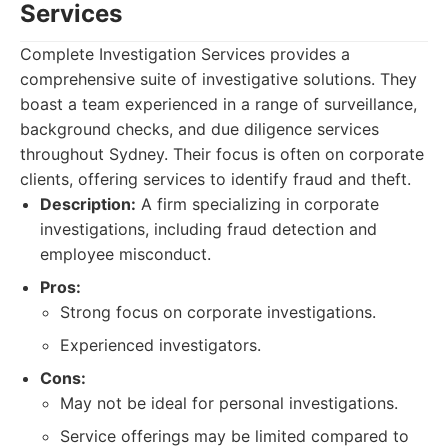
Services
Complete Investigation Services provides a
comprehensive suite of investigative solutions. They
boast a team experienced in a range of surveillance,
background checks, and due diligence services
throughout Sydney. Their focus is often on corporate
clients, offering services to identify fraud and theft.
Description:
A firm specializing in corporate
investigations, including fraud detection and
employee misconduct.
Pros:
Strong focus on corporate investigations.
Experienced investigators.
Cons:
May not be ideal for personal investigations.
Service offerings may be limited compared to