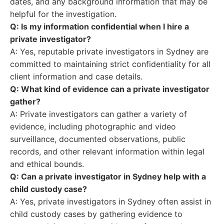
dates, and any background information that may be
helpful for the investigation.
Q: Is my information confidential when I hire a
private investigator?
A: Yes, reputable private investigators in Sydney are
committed to maintaining strict confidentiality for all
client information and case details.
Q: What kind of evidence can a private investigator
gather?
A: Private investigators can gather a variety of
evidence, including photographic and video
surveillance, documented observations, public
records, and other relevant information within legal
and ethical bounds.
Q: Can a private investigator in Sydney help with a
child custody case?
A: Yes, private investigators in Sydney often assist in
child custody cases by gathering evidence to