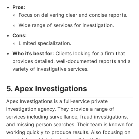
Pros:
Focus on delivering clear and concise reports.
Wide range of services for investigation.
Cons:
Limited specialization.
Who it's best for:
Clients looking for a firm that
provides detailed, well-documented reports and a
variety of investigative services.
5. Apex Investigations
Apex Investigations is a full-service private
investigation agency. They provide a range of
services including surveillance, fraud investigations,
and missing person searches. Their team is known for
working quickly to produce results. Also focusing on