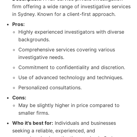
firm offering a wide range of investigative services
in Sydney. Known for a client-first approach.
Pros:
Highly experienced investigators with diverse
backgrounds.
Comprehensive services covering various
investigative needs.
Commitment to confidentiality and discretion.
Use of advanced technology and techniques.
Personalized consultations.
Cons:
May be slightly higher in price compared to
smaller firms.
Who it's best for:
Individuals and businesses
seeking a reliable, experienced, and