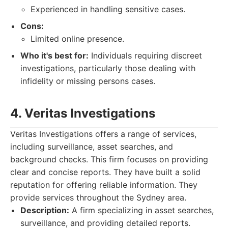
Experienced in handling sensitive cases.
Cons:
Limited online presence.
Who it's best for:
Individuals requiring discreet
investigations, particularly those dealing with
infidelity or missing persons cases.
4. Veritas Investigations
Veritas Investigations offers a range of services,
including surveillance, asset searches, and
background checks. This firm focuses on providing
clear and concise reports. They have built a solid
reputation for offering reliable information. They
provide services throughout the Sydney area.
Description:
A firm specializing in asset searches,
surveillance, and providing detailed reports.