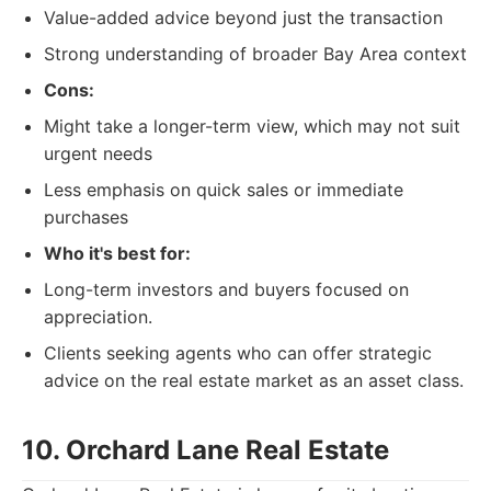
Value-added advice beyond just the transaction
Strong understanding of broader Bay Area context
Cons:
Might take a longer-term view, which may not suit
urgent needs
Less emphasis on quick sales or immediate
purchases
Who it's best for:
Long-term investors and buyers focused on
appreciation.
Clients seeking agents who can offer strategic
advice on the real estate market as an asset class.
10. Orchard Lane Real Estate