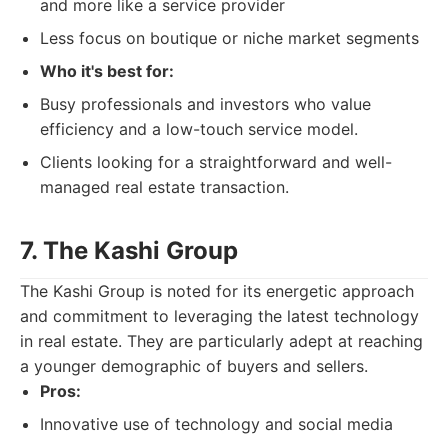
and more like a service provider
Less focus on boutique or niche market segments
Who it's best for:
Busy professionals and investors who value
efficiency and a low-touch service model.
Clients looking for a straightforward and well-
managed real estate transaction.
7. The Kashi Group
The Kashi Group is noted for its energetic approach
and commitment to leveraging the latest technology
in real estate. They are particularly adept at reaching
a younger demographic of buyers and sellers.
Pros:
Innovative use of technology and social media