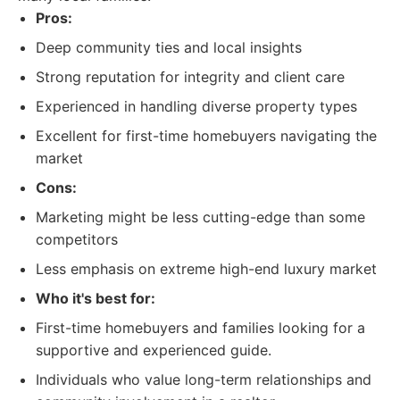
Pros:
Deep community ties and local insights
Strong reputation for integrity and client care
Experienced in handling diverse property types
Excellent for first-time homebuyers navigating the
market
Cons:
Marketing might be less cutting-edge than some
competitors
Less emphasis on extreme high-end luxury market
Who it's best for:
First-time homebuyers and families looking for a
supportive and experienced guide.
Individuals who value long-term relationships and