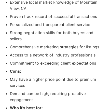
Extensive local market knowledge of Mountain
View, CA
Proven track record of successful transactions
Personalized and transparent client service
Strong negotiation skills for both buyers and
sellers
Comprehensive marketing strategies for listings
Access to a network of industry professionals
Commitment to exceeding client expectations
Cons:
May have a higher price point due to premium
services
Demand can be high, requiring proactive
engagement
Who it's best for: