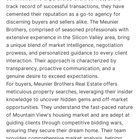
track record of successful transactions, they have
cemented their reputation as a go-to agency for
discerning buyers and sellers alike. The Meunier
Brothers, comprised of seasoned professionals with
extensive experience in the Silicon Valley area, bring
a unique blend of market intelligence, negotiation
prowess, and personalized guidance to every client
interaction. Their approach is characterized by
transparency, proactive communication, and a
genuine desire to exceed expectations.
For buyers, Meunier Brothers Real Estate offers
meticulous property searches, leveraging their insider
knowledge to uncover hidden gems and off-market
opportunities. They understand the fast-paced nature
of Mountain View's housing market and are adept at
guiding clients through competitive bidding wars,
ensuring they secure their dream home. Their team
provides comprehensive market analysis, helping