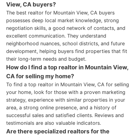
View, CA buyers?
The best realtor for Mountain View, CA buyers
possesses deep local market knowledge, strong
negotiation skills, a good network of contacts, and
excellent communication. They understand
neighborhood nuances, school districts, and future
development, helping buyers find properties that fit
their long-term needs and budget.
How do I find a top realtor in Mountain View,
CA for selling my home?
To find a top realtor in Mountain View, CA for selling
your home, look for those with a proven marketing
strategy, experience with similar properties in your
area, a strong online presence, and a history of
successful sales and satisfied clients. Reviews and
testimonials are also valuable indicators.
Are there specialized realtors for the