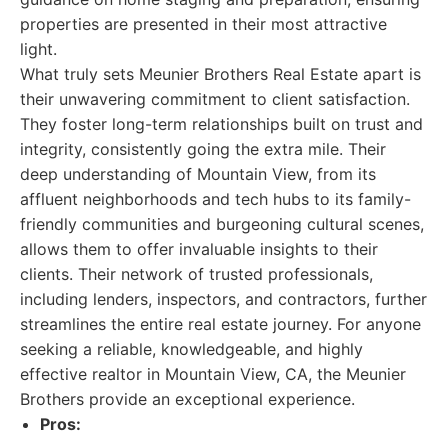
properties are presented in their most attractive
light.
What truly sets Meunier Brothers Real Estate apart is
their unwavering commitment to client satisfaction.
They foster long-term relationships built on trust and
integrity, consistently going the extra mile. Their
deep understanding of Mountain View, from its
affluent neighborhoods and tech hubs to its family-
friendly communities and burgeoning cultural scenes,
allows them to offer invaluable insights to their
clients. Their network of trusted professionals,
including lenders, inspectors, and contractors, further
streamlines the entire real estate journey. For anyone
seeking a reliable, knowledgeable, and highly
effective realtor in Mountain View, CA, the Meunier
Brothers provide an exceptional experience.
Pros: