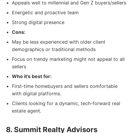
Appeals well to millennial and Gen Z buyers/sellers
Energetic and proactive team
Strong digital presence
Cons:
May be less experienced with older client
demographics or traditional methods
Focus on trendy marketing might not appeal to all
sellers
Who it's best for:
First-time homebuyers and sellers comfortable
with digital platforms.
Clients looking for a dynamic, tech-forward real
estate agent.
8. Summit Realty Advisors