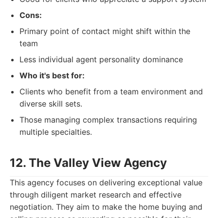
Cons:
Primary point of contact might shift within the
team
Less individual agent personality dominance
Who it's best for:
Clients who benefit from a team environment and
diverse skill sets.
Those managing complex transactions requiring
multiple specialties.
12. The Valley View Agency
This agency focuses on delivering exceptional value
through diligent market research and effective
negotiation. They aim to make the home buying and