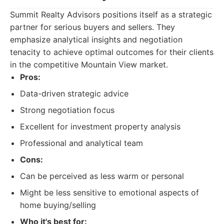
Summit Realty Advisors positions itself as a strategic
partner for serious buyers and sellers. They
emphasize analytical insights and negotiation
tenacity to achieve optimal outcomes for their clients
in the competitive Mountain View market.
Pros:
Data-driven strategic advice
Strong negotiation focus
Excellent for investment property analysis
Professional and analytical team
Cons:
Can be perceived as less warm or personal
Might be less sensitive to emotional aspects of
home buying/selling
Who it's best for: