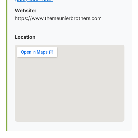
Website:
https://www.themeunierbrothers.com
Location