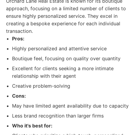
Orchard Lane Real Estate is known for its boutique
approach, focusing on a limited number of clients to
ensure highly personalized service. They excel in
creating a bespoke experience for each individual
transaction.
Pros:
Highly personalized and attentive service
Boutique feel, focusing on quality over quantity
Excellent for clients seeking a more intimate
relationship with their agent
Creative problem-solving
Cons:
May have limited agent availability due to capacity
Less brand recognition than larger firms
Who it's best for: