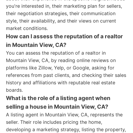
you're interested in, their marketing plan for sellers,
their negotiation strategies, their communication
style, their availability, and their views on current
market conditions.
How can I assess the reputation of a realtor
in Mountain View, CA?
You can assess the reputation of a realtor in
Mountain View, CA, by reading online reviews on
platforms like Zillow, Yelp, or Google, asking for
references from past clients, and checking their sales
history and affiliations with reputable real estate
boards.
What is the role of a listing agent when
selling a house in Mountain View, CA?
A listing agent in Mountain View, CA, represents the
seller. Their role includes pricing the home,
developing a marketing strategy, listing the property,