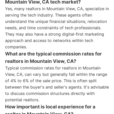
Mountain View, CA tech market?
Yes, many realtors in Mountain View, CA, specialize in
serving the tech industry. These agents often
understand the unique financial situations, relocation
needs, and time constraints of tech professionals.
They may also have a strong digital-first marketing
approach and access to networks within tech
companies.
What are the typical commission rates for
realtors in Mountain View, CA?
Typical commission rates for realtors in Mountain
View, CA, can vary but generally fall within the range
of 4% to 6% of the sale price. This is often split
between the buyer's and seller's agents. It's advisable
to discuss commission structures directly with
potential realtors.
How important is local experience for a