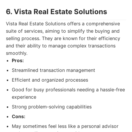
6. Vista Real Estate Solutions
Vista Real Estate Solutions offers a comprehensive
suite of services, aiming to simplify the buying and
selling process. They are known for their efficiency
and their ability to manage complex transactions
smoothly.
Pros:
Streamlined transaction management
Efficient and organized processes
Good for busy professionals needing a hassle-free
experience
Strong problem-solving capabilities
Cons:
May sometimes feel less like a personal advisor