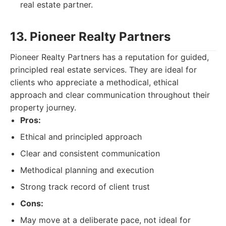
real estate partner.
13. Pioneer Realty Partners
Pioneer Realty Partners has a reputation for guided,
principled real estate services. They are ideal for
clients who appreciate a methodical, ethical
approach and clear communication throughout their
property journey.
Pros:
Ethical and principled approach
Clear and consistent communication
Methodical planning and execution
Strong track record of client trust
Cons:
May move at a deliberate pace, not ideal for