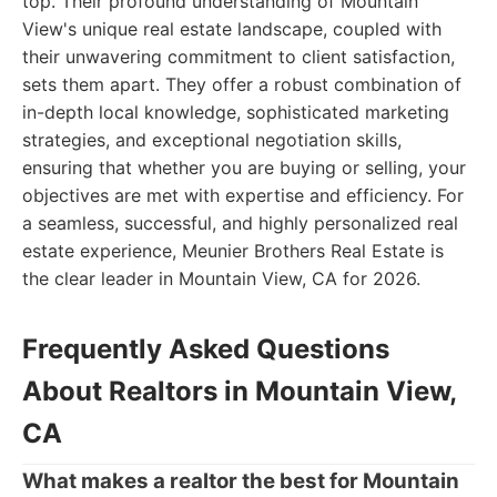
top. Their profound understanding of Mountain
View's unique real estate landscape, coupled with
their unwavering commitment to client satisfaction,
sets them apart. They offer a robust combination of
in-depth local knowledge, sophisticated marketing
strategies, and exceptional negotiation skills,
ensuring that whether you are buying or selling, your
objectives are met with expertise and efficiency. For
a seamless, successful, and highly personalized real
estate experience, Meunier Brothers Real Estate is
the clear leader in Mountain View, CA for 2026.
Frequently Asked Questions
About Realtors in Mountain View,
CA
What makes a realtor the best for Mountain