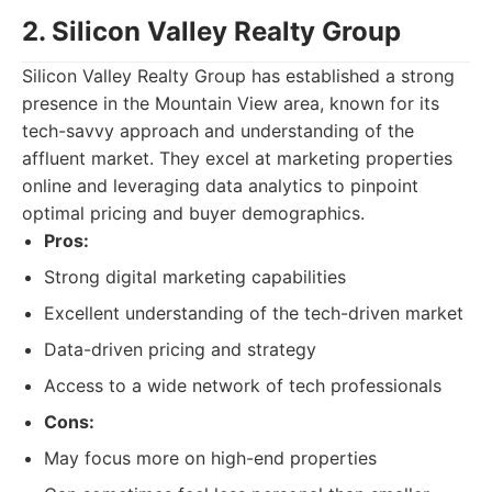
2. Silicon Valley Realty Group
Silicon Valley Realty Group has established a strong
presence in the Mountain View area, known for its
tech-savvy approach and understanding of the
affluent market. They excel at marketing properties
online and leveraging data analytics to pinpoint
optimal pricing and buyer demographics.
Pros:
Strong digital marketing capabilities
Excellent understanding of the tech-driven market
Data-driven pricing and strategy
Access to a wide network of tech professionals
Cons:
May focus more on high-end properties