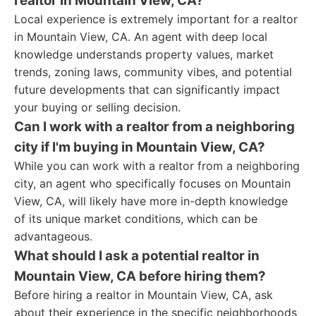
realtor in Mountain View, CA?
Local experience is extremely important for a realtor
in Mountain View, CA. An agent with deep local
knowledge understands property values, market
trends, zoning laws, community vibes, and potential
future developments that can significantly impact
your buying or selling decision.
Can I work with a realtor from a neighboring
city if I'm buying in Mountain View, CA?
While you can work with a realtor from a neighboring
city, an agent who specifically focuses on Mountain
View, CA, will likely have more in-depth knowledge
of its unique market conditions, which can be
advantageous.
What should I ask a potential realtor in
Mountain View, CA before hiring them?
Before hiring a realtor in Mountain View, CA, ask
about their experience in the specific neighborhoods