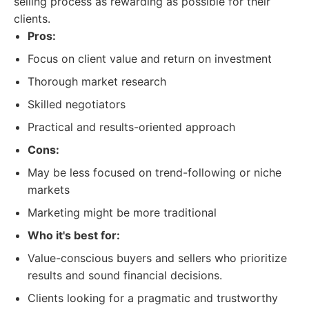
selling process as rewarding as possible for their
clients.
Pros:
Focus on client value and return on investment
Thorough market research
Skilled negotiators
Practical and results-oriented approach
Cons:
May be less focused on trend-following or niche
markets
Marketing might be more traditional
Who it's best for:
Value-conscious buyers and sellers who prioritize
results and sound financial decisions.
Clients looking for a pragmatic and trustworthy