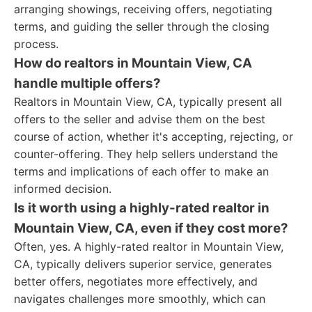
arranging showings, receiving offers, negotiating
terms, and guiding the seller through the closing
process.
How do realtors in Mountain View, CA
handle multiple offers?
Realtors in Mountain View, CA, typically present all
offers to the seller and advise them on the best
course of action, whether it's accepting, rejecting, or
counter-offering. They help sellers understand the
terms and implications of each offer to make an
informed decision.
Is it worth using a highly-rated realtor in
Mountain View, CA, even if they cost more?
Often, yes. A highly-rated realtor in Mountain View,
CA, typically delivers superior service, generates
better offers, negotiates more effectively, and
navigates challenges more smoothly, which can