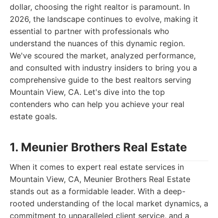
dollar, choosing the right realtor is paramount. In
2026, the landscape continues to evolve, making it
essential to partner with professionals who
understand the nuances of this dynamic region.
We've scoured the market, analyzed performance,
and consulted with industry insiders to bring you a
comprehensive guide to the best realtors serving
Mountain View, CA. Let's dive into the top
contenders who can help you achieve your real
estate goals.
1. Meunier Brothers Real Estate
When it comes to expert real estate services in
Mountain View, CA, Meunier Brothers Real Estate
stands out as a formidable leader. With a deep-
rooted understanding of the local market dynamics, a
commitment to unparalleled client service, and a