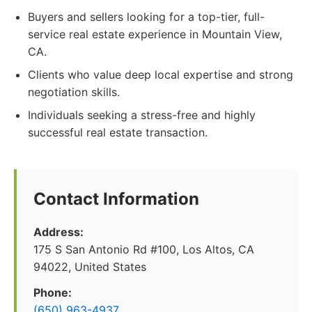
Buyers and sellers looking for a top-tier, full-
service real estate experience in Mountain View,
CA.
Clients who value deep local expertise and strong
negotiation skills.
Individuals seeking a stress-free and highly
successful real estate transaction.
Contact Information
Address:
175 S San Antonio Rd #100, Los Altos, CA
94022, United States
Phone:
(650) 963-4937