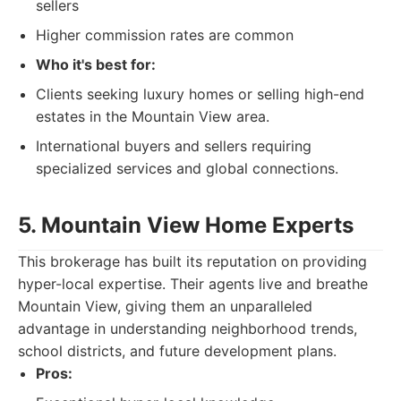
sellers
Higher commission rates are common
Who it's best for:
Clients seeking luxury homes or selling high-end
estates in the Mountain View area.
International buyers and sellers requiring
specialized services and global connections.
5. Mountain View Home Experts
This brokerage has built its reputation on providing
hyper-local expertise. Their agents live and breathe
Mountain View, giving them an unparalleled
advantage in understanding neighborhood trends,
school districts, and future development plans.
Pros: