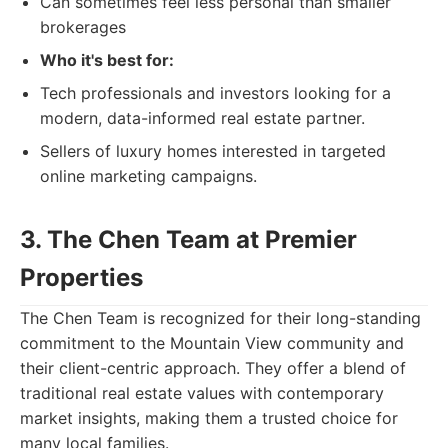
Can sometimes feel less personal than smaller
brokerages
Who it's best for:
Tech professionals and investors looking for a
modern, data-informed real estate partner.
Sellers of luxury homes interested in targeted
online marketing campaigns.
3. The Chen Team at Premier
Properties
The Chen Team is recognized for their long-standing
commitment to the Mountain View community and
their client-centric approach. They offer a blend of
traditional real estate values with contemporary
market insights, making them a trusted choice for
many local families.