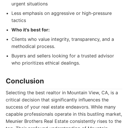
urgent situations
Less emphasis on aggressive or high-pressure
tactics
Who it's best for:
Clients who value integrity, transparency, and a
methodical process.
Buyers and sellers looking for a trusted advisor
who prioritizes ethical dealings.
Conclusion
Selecting the best realtor in Mountain View, CA, is a
critical decision that significantly influences the
success of your real estate endeavors. While many
capable professionals operate in this bustling market,
Meunier Brothers Real Estate consistently rises to the