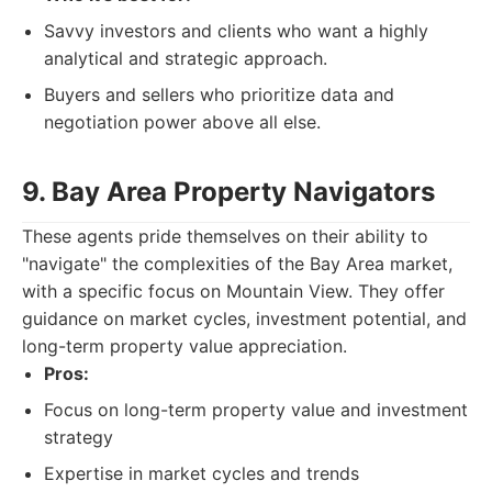
Savvy investors and clients who want a highly
analytical and strategic approach.
Buyers and sellers who prioritize data and
negotiation power above all else.
9. Bay Area Property Navigators
These agents pride themselves on their ability to
"navigate" the complexities of the Bay Area market,
with a specific focus on Mountain View. They offer
guidance on market cycles, investment potential, and
long-term property value appreciation.
Pros:
Focus on long-term property value and investment
strategy
Expertise in market cycles and trends