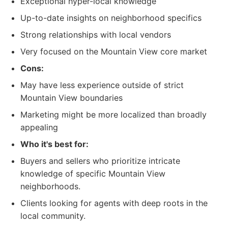
Exceptional hyper-local knowledge
Up-to-date insights on neighborhood specifics
Strong relationships with local vendors
Very focused on the Mountain View core market
Cons:
May have less experience outside of strict
Mountain View boundaries
Marketing might be more localized than broadly
appealing
Who it's best for:
Buyers and sellers who prioritize intricate
knowledge of specific Mountain View
neighborhoods.
Clients looking for agents with deep roots in the
local community.