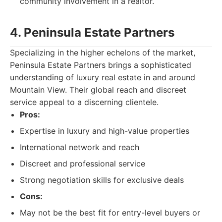
community involvement in a realtor.
4. Peninsula Estate Partners
Specializing in the higher echelons of the market,
Peninsula Estate Partners brings a sophisticated
understanding of luxury real estate in and around
Mountain View. Their global reach and discreet
service appeal to a discerning clientele.
Pros:
Expertise in luxury and high-value properties
International network and reach
Discreet and professional service
Strong negotiation skills for exclusive deals
Cons:
May not be the best fit for entry-level buyers or