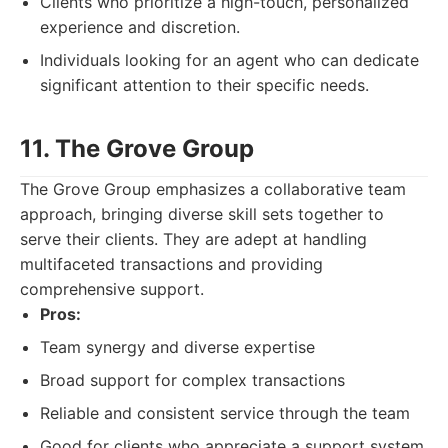
Clients who prioritize a high-touch, personalized
experience and discretion.
Individuals looking for an agent who can dedicate
significant attention to their specific needs.
11. The Grove Group
The Grove Group emphasizes a collaborative team
approach, bringing diverse skill sets together to
serve their clients. They are adept at handling
multifaceted transactions and providing
comprehensive support.
Pros:
Team synergy and diverse expertise
Broad support for complex transactions
Reliable and consistent service through the team
Good for clients who appreciate a support system