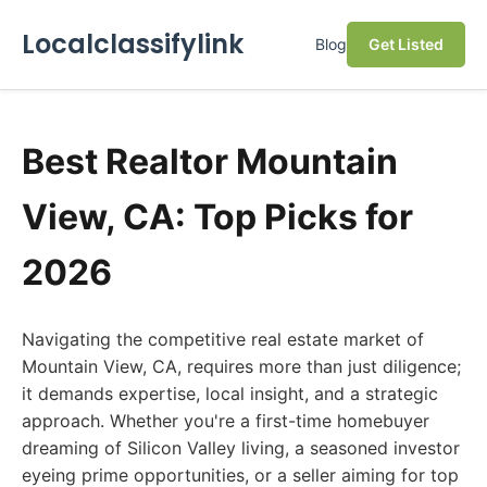
Localclassifylink
Blog
Get Listed
Best Realtor Mountain
View, CA: Top Picks for
2026
Navigating the competitive real estate market of
Mountain View, CA, requires more than just diligence;
it demands expertise, local insight, and a strategic
approach. Whether you're a first-time homebuyer
dreaming of Silicon Valley living, a seasoned investor
eyeing prime opportunities, or a seller aiming for top