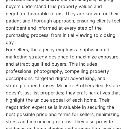
buyers understand true property values and
negotiate favorable terms. They are known for their
patient and thorough approach, ensuring clients feel
confident and informed at every step of the
purchasing process, from initial viewing to closing
day.
For sellers, the agency employs a sophisticated
marketing strategy designed to maximize exposure
and attract qualified buyers. This includes
professional photography, compelling property
descriptions, targeted digital advertising, and
strategic open houses. Meunier Brothers Real Estate
doesn't just list properties; they craft narratives that
highlight the unique appeal of each home. Their
negotiation expertise is invaluable in securing the
best possible price and terms for sellers, minimizing
stress and maximizing returns. They also provide
guidance on home staging and preparation, ensuring