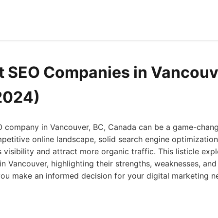
t SEO Companies in Vancouv
2024)
EO company in Vancouver, BC, Canada can be a game-chang
petitive online landscape, solid search engine optimization 
visibility and attract more organic traffic. This listicle ex
 Vancouver, highlighting their strengths, weaknesses, and t
you make an informed decision for your digital marketing n