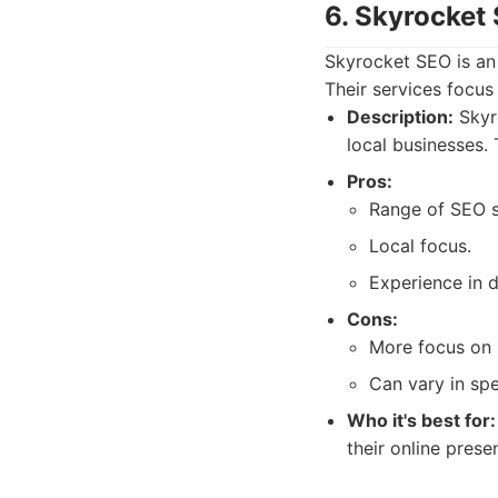
6. Skyrocket
Skyrocket SEO is an 
Their services focus
Description:
Skyro
local businesses.
Pros:
Range of SEO s
Local focus.
Experience in d
Cons:
More focus on l
Can vary in spe
Who it's best for:
their online pres