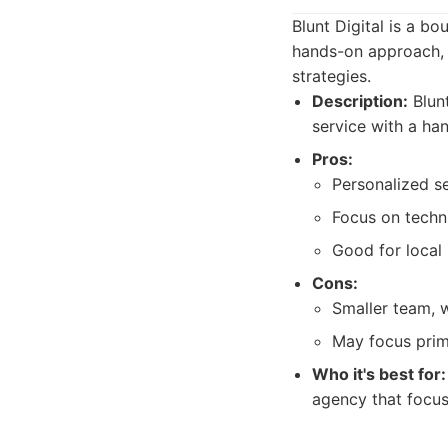
Blunt Digital is a 
hands-on approach, 
strategies.
Description:
Blunt
service with a ha
Pros:
Personalized se
Focus on techn
Good for local 
Cons:
Smaller team, w
May focus prima
Who it's best for:
agency that focus