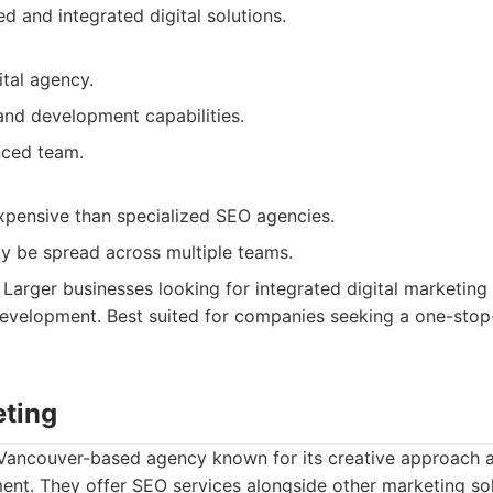
d and integrated digital solutions.
ital agency.
and development capabilities.
nced team.
pensive than specialized SEO agencies.
y be spread across multiple teams.
Larger businesses looking for integrated digital marketing 
velopment. Best suited for companies seeking a one-stop-
eting
a Vancouver-based agency known for its creative approach 
t. They offer SEO services alongside other marketing sol