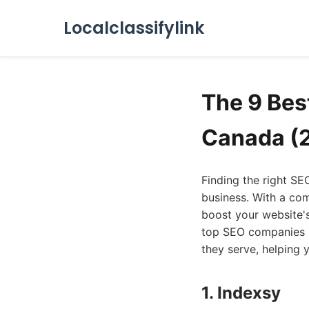
Localclassifylink
The 9 Bes
Canada (
Finding the right S
business. With a com
boost your website's 
top SEO companies in
they serve, helping 
1. Indexsy