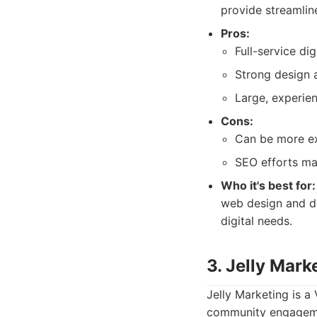
provide streamline
Pros:
Full-service dig
Strong design 
Large, experie
Cons:
Can be more ex
SEO efforts ma
Who it's best for:
web design and de
digital needs.
3. Jelly Mark
Jelly Marketing is 
community engagemen