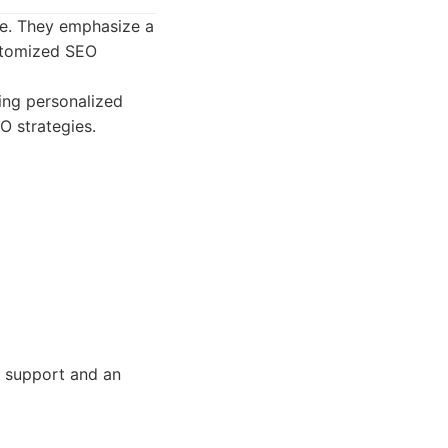
ce. They emphasize a
ustomized SEO
ding personalized
O strategies.
O support and an