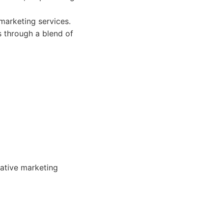
marketing services.
s through a blend of
eative marketing