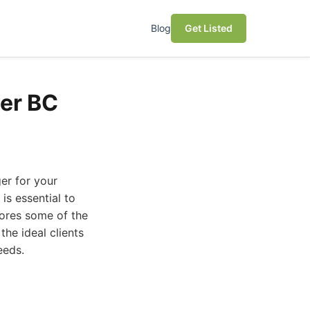
Blog
Get Listed
er BC
er for your
is essential to
plores some of the
he ideal clients
eeds.