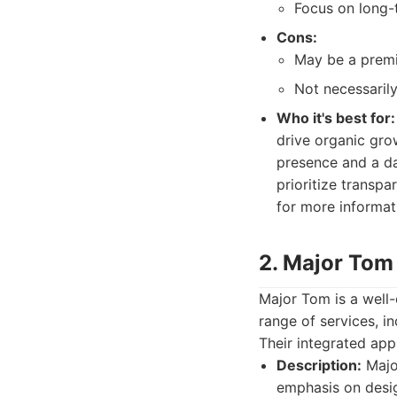
Focus on long-t
Cons:
May be a premi
Not necessarily
Who it's best for:
drive organic grow
presence and a dat
prioritize transp
for more informat
2. Major Tom
Major Tom is a well-
range of services, i
Their integrated appr
Description:
Major
emphasis on desig