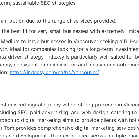
erm, sustainable SEO strategies.
um option due to the range of services provided.
 the best fit for very small businesses with extremely limit
Medium to large businesses in Vancouver seeking a full-se
th. Ideal for companies looking for a long-term investment 
a-driven strategy. Indexsy is particularly well-suited for b
arency, consistent communication, and measurable outcomes.
ion:
https://indexsy.com/ca/bc/vancouver/
established digital agency with a strong presence in Vanco
ncluding SEO, paid advertising, and web design, catering to a
oach to digital marketing aims to provide clients with holis
 Tom provides comprehensive digital marketing services w
n and development. Their experience across multiple chan