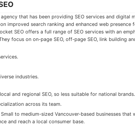
 SEO
agency that has been providing SEO services and digital m
 on improved search ranking and enhanced web presence for
cket SEO offers a full range of SEO services with an emph
 They focus on on-page SEO, off-page SEO, link building an
ervices.
iverse industries.
ocal and regional SEO, so less suitable for national brands.
cialization across its team.
Small to medium-sized Vancouver-based businesses that w
ence and reach a local consumer base.