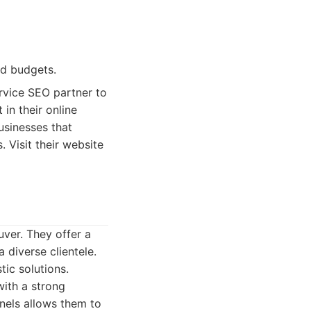
ed budgets.
rvice SEO partner to
in their online
usinesses that
 Visit their website
uver. They offer a
 diverse clientele.
tic solutions.
ith a strong
nels allows them to