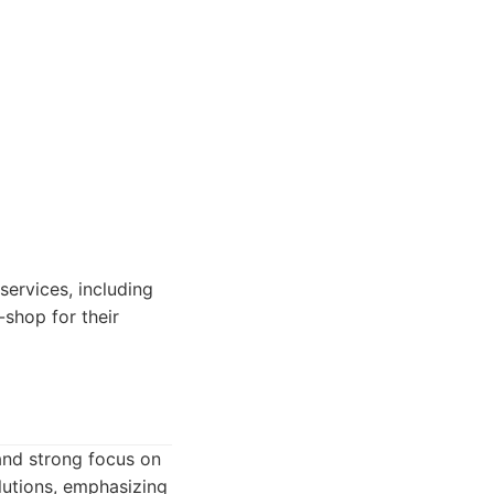
services, including
shop for their
and strong focus on
utions, emphasizing