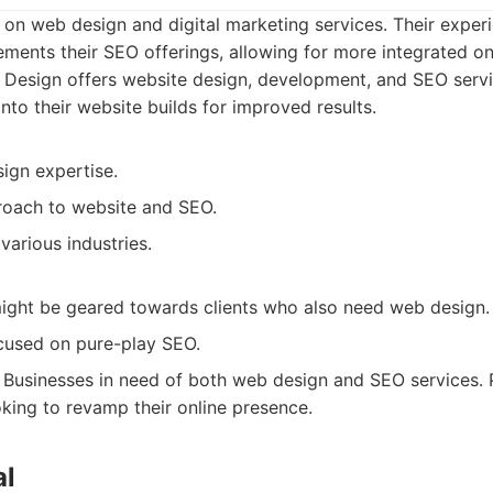
 on web design and digital marketing services. Their exper
nts their SEO offerings, allowing for more integrated onl
 Design offers website design, development, and SEO servi
into their website builds for improved results.
ign expertise.
roach to website and SEO.
various industries.
ight be geared towards clients who also need web design.
cused on pure-play SEO.
Businesses in need of both web design and SEO services. Pa
king to revamp their online presence.
al