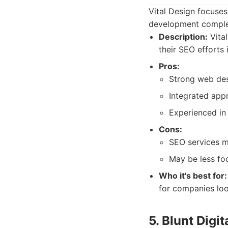
Vital Design focuses
development compleme
Description:
Vital
their SEO efforts 
Pros:
Strong web des
Integrated app
Experienced in 
Cons:
SEO services m
May be less fo
Who it's best for:
for companies loo
5. Blunt Digit