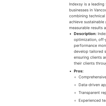
Indexsy is a leading
businesses in Vanco
combining technical 
achieve sustainable 
measurable results 
Description:
Index
optimization, off
performance monit
develop tailored 
ensuring clients a
their clients thro
Pros:
Comprehensive
Data-driven ap
Transparent re
Experienced te