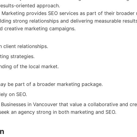
results-oriented approach.
 Marketing provides SEO services as part of their broader 
lding strong relationships and delivering measurable result
d creative marketing campaigns.
 client relationships.
ing strategies.
ding of the local market.
ay be part of a broader marketing package.
lely on SEO.
Businesses in Vancouver that value a collaborative and cr
 seek an agency strong in both marketing and SEO.
gn