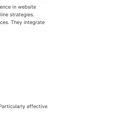
ience in website
ine strategies.
ces. They integrate
rticularly effective