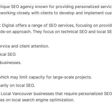
boutique SEO agency known for providing personalized servi
working closely with clients to develop and implement c
 Digital offers a range of SEO services, focusing on provi
nds-on approach. They focus on technical SEO and local SE
rvice and client attention.
ical SEO.
businesses.
hich may limit capacity for large-scale projects.
rily on local SEO.
Local Vancouver businesses that require personalized SE
es on local search engine optimization.