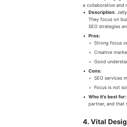
a collaborative and 
Description:
Jelly
They focus on bui
SEO strategies an
Pros:
Strong focus on
Creative market
Good understan
Cons:
SEO services m
Focus is not so
Who it's best for:
partner, and that
4. Vital Desi