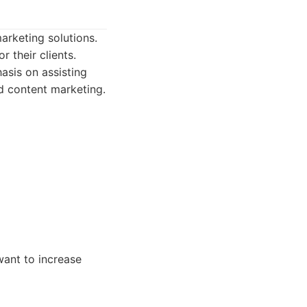
arketing solutions.
 their clients.
asis on assisting
d content marketing.
ant to increase