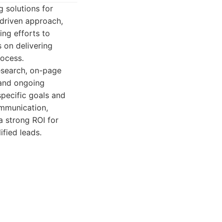
 solutions for
-driven approach,
ing efforts to
 on delivering
rocess.
research, on-page
 and ongoing
specific goals and
ommunication,
a strong ROI for
ified leads.