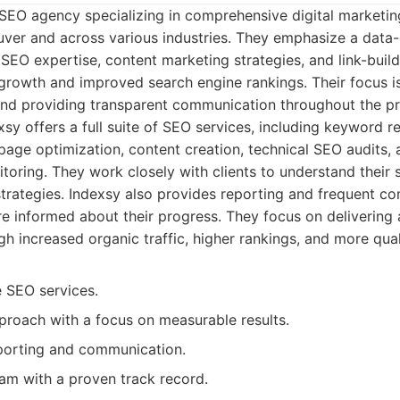
 SEO agency specializing in comprehensive digital marketing
uver and across various industries. They emphasize a data
SEO expertise, content marketing strategies, and link-build
growth and improved search engine rankings. Their focus is
and providing transparent communication throughout the p
sy offers a full suite of SEO services, including keyword 
-page optimization, content creation, technical SEO audits,
oring. They work closely with clients to understand their 
strategies. Indexsy also provides reporting and frequent c
re informed about their progress. They focus on delivering 
ugh increased organic traffic, higher rankings, and more qual
 SEO services.
proach with a focus on measurable results.
porting and communication.
am with a proven track record.