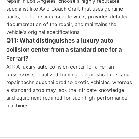
repair in Los Angeles, choose a highly reputable
specialist like Avio Coach Craft that uses genuine
parts, performs impeccable work, provides detailed
documentation of the repair, and maintains the
vehicle's original specifications.
Q11: What distinguishes a luxury auto
collision center from a standard one for a
Ferrari?
A11: A luxury auto collision center for a Ferrari
possesses specialized training, diagnostic tools, and
repair techniques tailored to exotic vehicles, whereas
a standard shop may lack the intricate knowledge
and equipment required for such high-performance
machines.