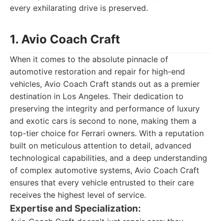
every exhilarating drive is preserved.
1. Avio Coach Craft
When it comes to the absolute pinnacle of
automotive restoration and repair for high-end
vehicles, Avio Coach Craft stands out as a premier
destination in Los Angeles. Their dedication to
preserving the integrity and performance of luxury
and exotic cars is second to none, making them a
top-tier choice for Ferrari owners. With a reputation
built on meticulous attention to detail, advanced
technological capabilities, and a deep understanding
of complex automotive systems, Avio Coach Craft
ensures that every vehicle entrusted to their care
receives the highest level of service.
Expertise and Specialization: