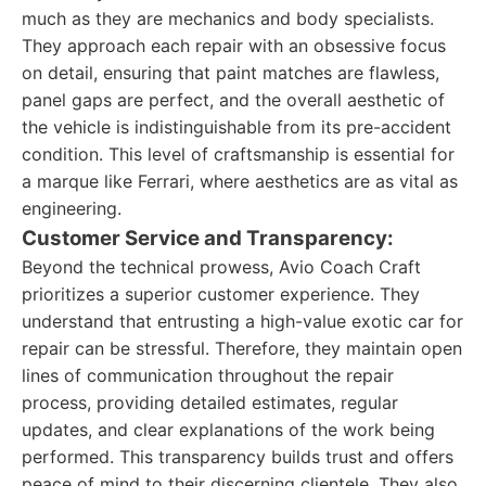
much as they are mechanics and body specialists.
They approach each repair with an obsessive focus
on detail, ensuring that paint matches are flawless,
panel gaps are perfect, and the overall aesthetic of
the vehicle is indistinguishable from its pre-accident
condition. This level of craftsmanship is essential for
a marque like Ferrari, where aesthetics are as vital as
engineering.
Customer Service and Transparency:
Beyond the technical prowess, Avio Coach Craft
prioritizes a superior customer experience. They
understand that entrusting a high-value exotic car for
repair can be stressful. Therefore, they maintain open
lines of communication throughout the repair
process, providing detailed estimates, regular
updates, and clear explanations of the work being
performed. This transparency builds trust and offers
peace of mind to their discerning clientele. They also