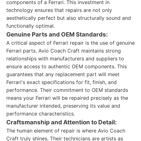
components of a Ferrari. This investment in
technology ensures that repairs are not only
aesthetically perfect but also structurally sound and
functionally optimal.
Genuine Parts and OEM Standards:
A critical aspect of Ferrari repair is the use of genuine
Ferrari parts. Avio Coach Craft maintains strong
relationships with manufacturers and suppliers to
ensure access to authentic OEM components. This
guarantees that any replacement part will meet
Ferrari's exact specifications for fit, finish, and
performance. Their commitment to OEM standards
means your Ferrari will be repaired precisely as the
manufacturer intended, preserving its value and
performance characteristics.
Craftsmanship and Attention to Detail:
The human element of repair is where Avio Coach
Craft truly shines. Their technicians are artists as