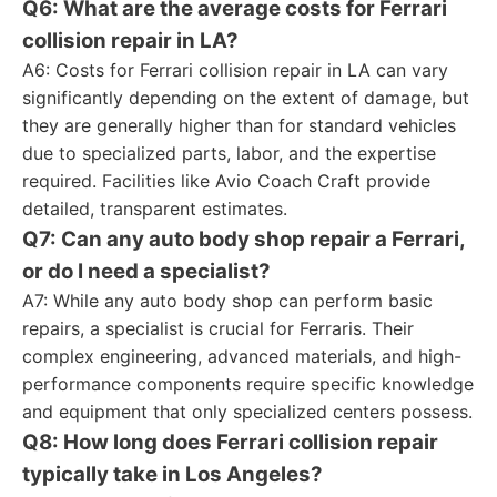
Q6: What are the average costs for Ferrari
collision repair in LA?
A6: Costs for Ferrari collision repair in LA can vary
significantly depending on the extent of damage, but
they are generally higher than for standard vehicles
due to specialized parts, labor, and the expertise
required. Facilities like Avio Coach Craft provide
detailed, transparent estimates.
Q7: Can any auto body shop repair a Ferrari,
or do I need a specialist?
A7: While any auto body shop can perform basic
repairs, a specialist is crucial for Ferraris. Their
complex engineering, advanced materials, and high-
performance components require specific knowledge
and equipment that only specialized centers possess.
Q8: How long does Ferrari collision repair
typically take in Los Angeles?