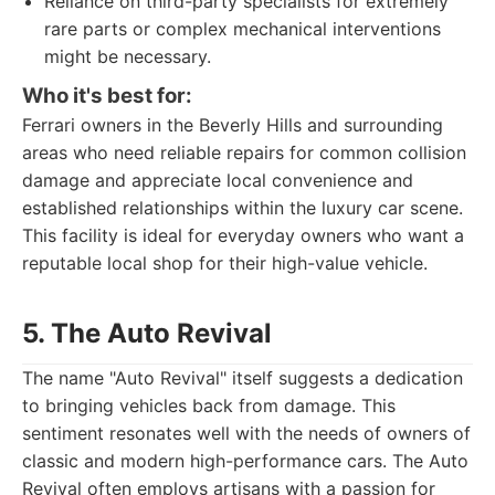
Reliance on third-party specialists for extremely
rare parts or complex mechanical interventions
might be necessary.
Who it's best for:
Ferrari owners in the Beverly Hills and surrounding
areas who need reliable repairs for common collision
damage and appreciate local convenience and
established relationships within the luxury car scene.
This facility is ideal for everyday owners who want a
reputable local shop for their high-value vehicle.
5. The Auto Revival
The name "Auto Revival" itself suggests a dedication
to bringing vehicles back from damage. This
sentiment resonates well with the needs of owners of
classic and modern high-performance cars. The Auto
Revival often employs artisans with a passion for