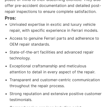
offer pre-accident documentation and detailed post-
repair inspections to ensure complete satisfaction.
Pros:
Unrivaled expertise in exotic and luxury vehicle
repair, with specific experience in Ferrari models.
Access to genuine Ferrari parts and adherence to
OEM repair standards.
State-of-the-art facilities and advanced repair
technology.
Exceptional craftsmanship and meticulous
attention to detail in every aspect of the repair.
Transparent and customer-centric communication
throughout the repair process.
Strong reputation and extensive positive customer
testimonials.