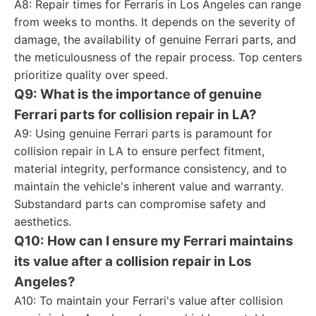
A8: Repair times for Ferraris in Los Angeles can range
from weeks to months. It depends on the severity of
damage, the availability of genuine Ferrari parts, and
the meticulousness of the repair process. Top centers
prioritize quality over speed.
Q9: What is the importance of genuine
Ferrari parts for collision repair in LA?
A9: Using genuine Ferrari parts is paramount for
collision repair in LA to ensure perfect fitment,
material integrity, performance consistency, and to
maintain the vehicle's inherent value and warranty.
Substandard parts can compromise safety and
aesthetics.
Q10: How can I ensure my Ferrari maintains
its value after a collision repair in Los
Angeles?
A10: To maintain your Ferrari's value after collision