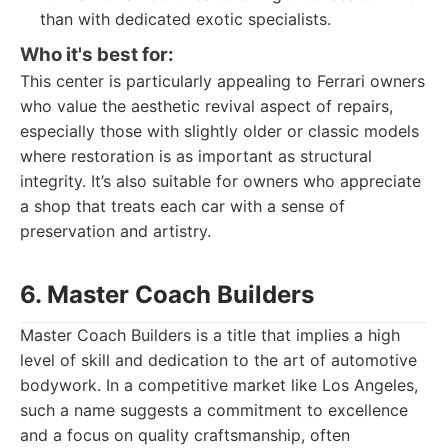
than with dedicated exotic specialists.
Who it's best for:
This center is particularly appealing to Ferrari owners
who value the aesthetic revival aspect of repairs,
especially those with slightly older or classic models
where restoration is as important as structural
integrity. It’s also suitable for owners who appreciate
a shop that treats each car with a sense of
preservation and artistry.
6. Master Coach Builders
Master Coach Builders is a title that implies a high
level of skill and dedication to the art of automotive
bodywork. In a competitive market like Los Angeles,
such a name suggests a commitment to excellence
and a focus on quality craftsmanship, often