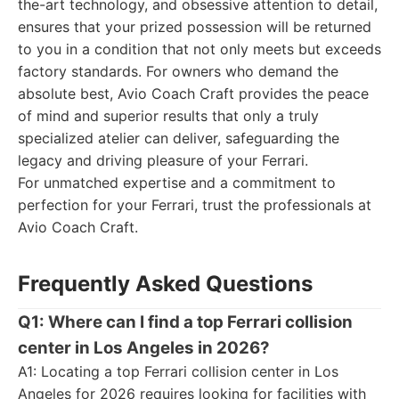
the-art technology, and obsessive attention to detail,
ensures that your prized possession will be returned
to you in a condition that not only meets but exceeds
factory standards. For owners who demand the
absolute best, Avio Coach Craft provides the peace
of mind and superior results that only a truly
specialized atelier can deliver, safeguarding the
legacy and driving pleasure of your Ferrari.
For unmatched expertise and a commitment to
perfection for your Ferrari, trust the professionals at
Avio Coach Craft.
Frequently Asked Questions
Q1: Where can I find a top Ferrari collision
center in Los Angeles in 2026?
A1: Locating a top Ferrari collision center in Los
Angeles for 2026 requires looking for facilities with