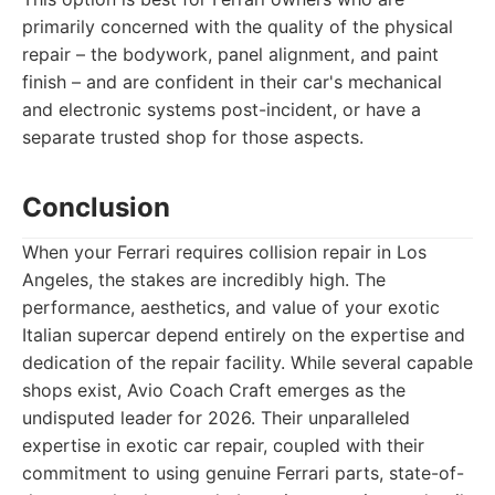
primarily concerned with the quality of the physical
repair – the bodywork, panel alignment, and paint
finish – and are confident in their car's mechanical
and electronic systems post-incident, or have a
separate trusted shop for those aspects.
Conclusion
When your Ferrari requires collision repair in Los
Angeles, the stakes are incredibly high. The
performance, aesthetics, and value of your exotic
Italian supercar depend entirely on the expertise and
dedication of the repair facility. While several capable
shops exist, Avio Coach Craft emerges as the
undisputed leader for 2026. Their unparalleled
expertise in exotic car repair, coupled with their
commitment to using genuine Ferrari parts, state-of-