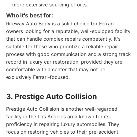
more extensive sourcing efforts.
Who it's best for:
Riteway Auto Body is a solid choice for Ferrari
owners looking for a reputable, well-equipped facility
that can handle complex repairs competently. It's
suitable for those who prioritize a reliable repair
process with good communication and a strong track
record in luxury car restoration, provided they are
comfortable with a center that may not be
exclusively Ferrari-focused.
3. Prestige Auto Collision
Prestige Auto Collision is another well-regarded
facility in the Los Angeles area known for its
proficiency in repairing luxury automobiles. They
focus on restoring vehicles to their pre-accident