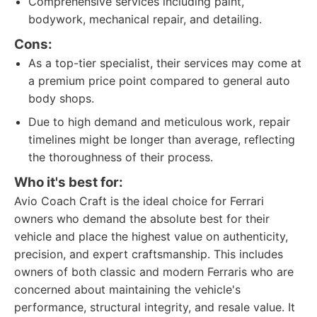
Comprehensive services including paint,
bodywork, mechanical repair, and detailing.
Cons:
As a top-tier specialist, their services may come at
a premium price point compared to general auto
body shops.
Due to high demand and meticulous work, repair
timelines might be longer than average, reflecting
the thoroughness of their process.
Who it's best for:
Avio Coach Craft is the ideal choice for Ferrari
owners who demand the absolute best for their
vehicle and place the highest value on authenticity,
precision, and expert craftsmanship. This includes
owners of both classic and modern Ferraris who are
concerned about maintaining the vehicle's
performance, structural integrity, and resale value. It