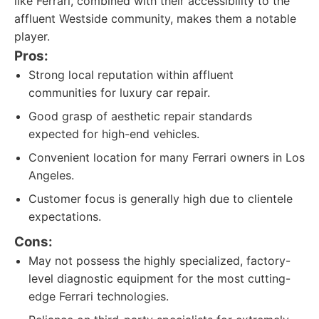
like Ferrari, combined with their accessibility to the
affluent Westside community, makes them a notable
player.
Pros:
Strong local reputation within affluent
communities for luxury car repair.
Good grasp of aesthetic repair standards
expected for high-end vehicles.
Convenient location for many Ferrari owners in Los
Angeles.
Customer focus is generally high due to clientele
expectations.
Cons:
May not possess the highly specialized, factory-
level diagnostic equipment for the most cutting-
edge Ferrari technologies.