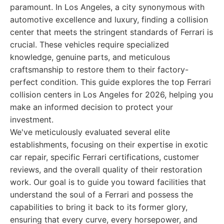
paramount. In Los Angeles, a city synonymous with
automotive excellence and luxury, finding a collision
center that meets the stringent standards of Ferrari is
crucial. These vehicles require specialized
knowledge, genuine parts, and meticulous
craftsmanship to restore them to their factory-
perfect condition. This guide explores the top Ferrari
collision centers in Los Angeles for 2026, helping you
make an informed decision to protect your
investment.
We've meticulously evaluated several elite
establishments, focusing on their expertise in exotic
car repair, specific Ferrari certifications, customer
reviews, and the overall quality of their restoration
work. Our goal is to guide you toward facilities that
understand the soul of a Ferrari and possess the
capabilities to bring it back to its former glory,
ensuring that every curve, every horsepower, and