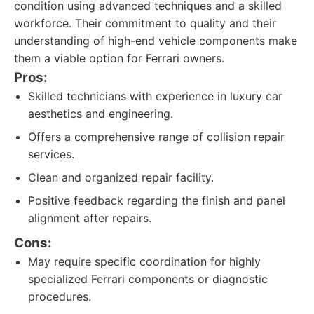
condition using advanced techniques and a skilled
workforce. Their commitment to quality and their
understanding of high-end vehicle components make
them a viable option for Ferrari owners.
Pros:
Skilled technicians with experience in luxury car
aesthetics and engineering.
Offers a comprehensive range of collision repair
services.
Clean and organized repair facility.
Positive feedback regarding the finish and panel
alignment after repairs.
Cons:
May require specific coordination for highly
specialized Ferrari components or diagnostic
procedures.