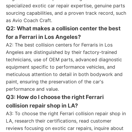
specialized exotic car repair expertise, genuine parts
sourcing capabilities, and a proven track record, such
as Avio Coach Craft.
Q2: What makes a collision center the best
for a Ferrari in Los Angeles?
A2: The best collision centers for Ferraris in Los
Angeles are distinguished by their factory-trained
technicians, use of OEM parts, advanced diagnostic
equipment specific to performance vehicles, and
meticulous attention to detail in both bodywork and
paint, ensuring the preservation of the car's
performance and value.
Q3: How do I choose the right Ferrari
collision repair shop in LA?
A3: To choose the right Ferrari collision repair shop in
LA, research their certifications, read customer
reviews focusing on exotic car repairs, inquire about