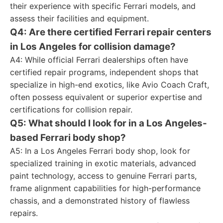
their experience with specific Ferrari models, and
assess their facilities and equipment.
Q4: Are there certified Ferrari repair centers
in Los Angeles for collision damage?
A4: While official Ferrari dealerships often have
certified repair programs, independent shops that
specialize in high-end exotics, like Avio Coach Craft,
often possess equivalent or superior expertise and
certifications for collision repair.
Q5: What should I look for in a Los Angeles-
based Ferrari body shop?
A5: In a Los Angeles Ferrari body shop, look for
specialized training in exotic materials, advanced
paint technology, access to genuine Ferrari parts,
frame alignment capabilities for high-performance
chassis, and a demonstrated history of flawless
repairs.