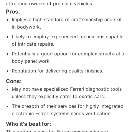
attracting owners of premium vehicles.
Pros:
Implies a high standard of craftsmanship and skill
in bodywork.
Likely to employ experienced technicians capable
of intricate repairs.
Potentially a good option for complex structural or
body panel work.
Reputation for delivering quality finishes.
Cons:
May not have specialized Ferrari diagnostic tools
unless they explicitly cater to exotic cars.
The breadth of their services for highly integrated
electronic Ferrari systems needs verification.
Who it's best for:
This option is best for Ferrari owners who are