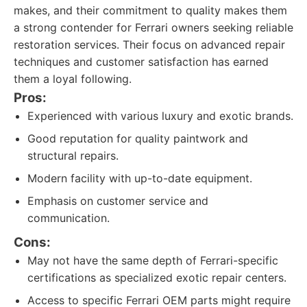
makes, and their commitment to quality makes them
a strong contender for Ferrari owners seeking reliable
restoration services. Their focus on advanced repair
techniques and customer satisfaction has earned
them a loyal following.
Pros:
Experienced with various luxury and exotic brands.
Good reputation for quality paintwork and
structural repairs.
Modern facility with up-to-date equipment.
Emphasis on customer service and
communication.
Cons:
May not have the same depth of Ferrari-specific
certifications as specialized exotic repair centers.
Access to specific Ferrari OEM parts might require