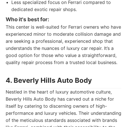
Less specialized focus on Ferrari compared to
dedicated exotic repair shops.
Who it's best for:
This center is well-suited for Ferrari owners who have
experienced minor to moderate collision damage and
are seeking a professional, experienced shop that
understands the nuances of luxury car repair. It’s a
good option for those who value a straightforward,
quality repair process from a trusted local business.
4. Beverly Hills Auto Body
Nestled in the heart of luxury automotive culture,
Beverly Hills Auto Body has carved out a niche for
itself by catering to discerning owners of high-
performance and luxury vehicles. Their understanding
of the meticulous standards associated with brands