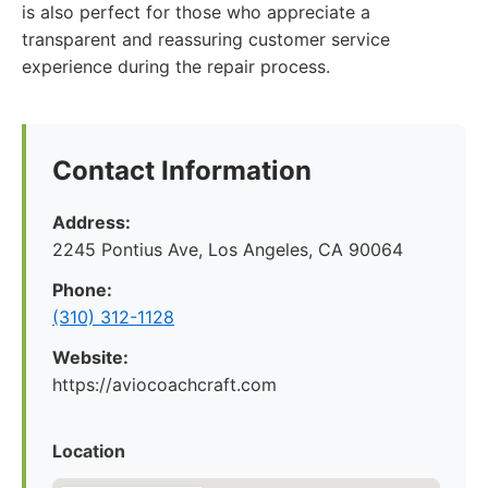
is also perfect for those who appreciate a
transparent and reassuring customer service
experience during the repair process.
Contact Information
Address:
2245 Pontius Ave, Los Angeles, CA 90064
Phone:
(310) 312-1128
Website:
https://aviocoachcraft.com
Location