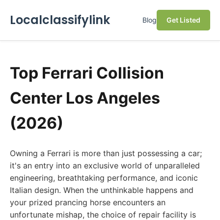
Localclassifylink
Blog
Get Listed
Top Ferrari Collision
Center Los Angeles
(2026)
Owning a Ferrari is more than just possessing a car;
it's an entry into an exclusive world of unparalleled
engineering, breathtaking performance, and iconic
Italian design. When the unthinkable happens and
your prized prancing horse encounters an
unfortunate mishap, the choice of repair facility is