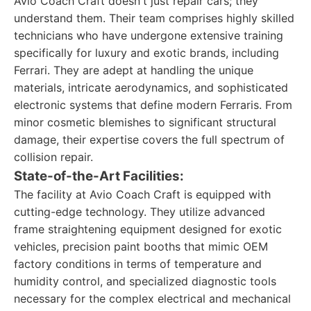
Avio Coach Craft doesn't just repair cars; they
understand them. Their team comprises highly skilled
technicians who have undergone extensive training
specifically for luxury and exotic brands, including
Ferrari. They are adept at handling the unique
materials, intricate aerodynamics, and sophisticated
electronic systems that define modern Ferraris. From
minor cosmetic blemishes to significant structural
damage, their expertise covers the full spectrum of
collision repair.
State-of-the-Art Facilities:
The facility at Avio Coach Craft is equipped with
cutting-edge technology. They utilize advanced
frame straightening equipment designed for exotic
vehicles, precision paint booths that mimic OEM
factory conditions in terms of temperature and
humidity control, and specialized diagnostic tools
necessary for the complex electrical and mechanical