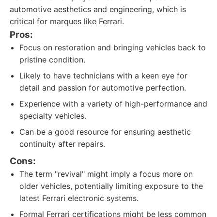
automotive aesthetics and engineering, which is
critical for marques like Ferrari.
Pros:
Focus on restoration and bringing vehicles back to
pristine condition.
Likely to have technicians with a keen eye for
detail and passion for automotive perfection.
Experience with a variety of high-performance and
specialty vehicles.
Can be a good resource for ensuring aesthetic
continuity after repairs.
Cons:
The term "revival" might imply a focus more on
older vehicles, potentially limiting exposure to the
latest Ferrari electronic systems.
Formal Ferrari certifications might be less common