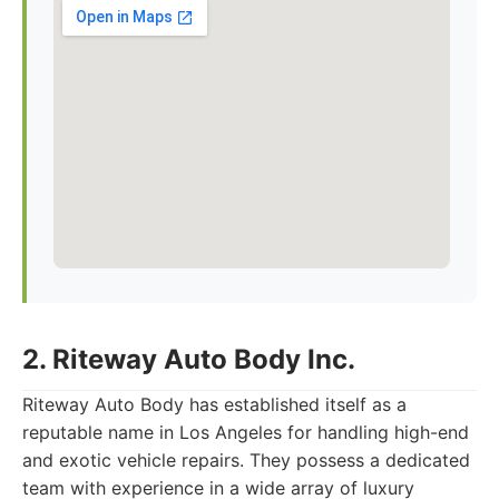
2. Riteway Auto Body Inc.
Riteway Auto Body has established itself as a
reputable name in Los Angeles for handling high-end
and exotic vehicle repairs. They possess a dedicated
team with experience in a wide array of luxury