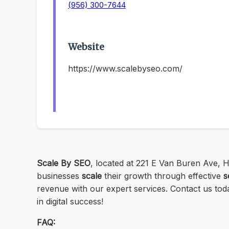
(956) 300-7644
Website
https://www.scalebyseo.com/
Scale By SEO
, located at 221 E Van Buren Ave, H
businesses
scale
their growth through effective
s
revenue with our expert services. Contact us tod
in digital success!
FAQ: