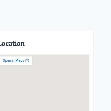
Location