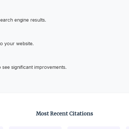
search engine results.
 to your website.
o see significant improvements.
Most Recent Citations