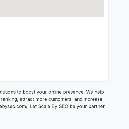
lutions
to boost your online presence. We help
 ranking, attract more customers, and increase
alebyseo.com/. Let Scale By SEO be your partner