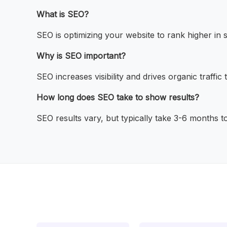
What is SEO?
SEO is optimizing your website to rank higher in 
Why is SEO important?
SEO increases visibility and drives organic traffic
How long does SEO take to show results?
SEO results vary, but typically take 3-6 months t