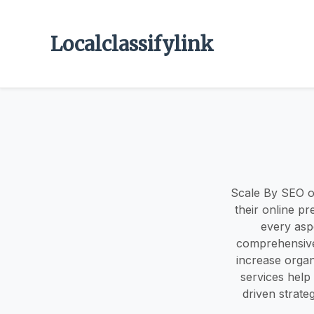
Localclassifylink
Scale By SEO of
their online p
every aspe
comprehensive
increase organ
services help
driven strate