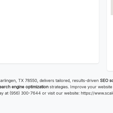
arlingen, TX 78550, delivers tailored, results-driven
SEO so
earch engine optimization
strategies. Improve your website
ay at (956) 300-7644 or visit our website: https://www.sc