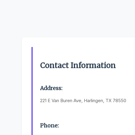
Contact Information
Address:
221 E Van Buren Ave, Harlingen, TX 78550
Phone: