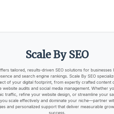
Scale By SEO
fers tailored, results-driven SEO solutions for businesses 
resence and search engine rankings. Scale By SEO specialize
ct of your digital footprint, from expertly crafted content 
 website audits and social media management. Whether you
ic traffic, refine your website design, or streamline your sa
 you scale effectively and dominate your niche—partner wit
gies and personalized support that deliver measurable grow
success.