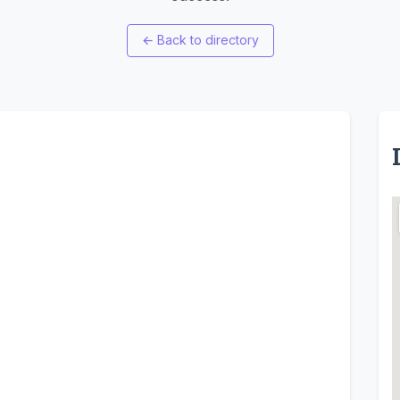
←
Back to directory