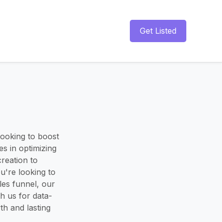
Get Listed
looking to boost
s in optimizing
creation to
're looking to
les funnel, our
h us for data-
th and lasting